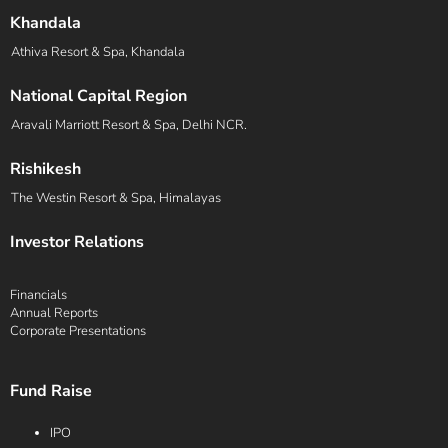
Khandala
Athiva Resort & Spa, Khandala
National Capital Region
Aravali Marriott Resort & Spa, Delhi NCR.
Rishikesh
The Westin Resort & Spa, Himalayas
Investor Relations
Financials
Annual Reports
Corporate Presentations
Fund Raise
IPO