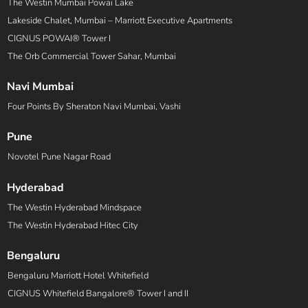
The Westin Mumbai Powai Lake
Lakeside Chalet, Mumbai – Marriott Executive Apartments
CIGNUS POWAI® Tower I
The Orb Commercial Tower Sahar, Mumbai
Navi Mumbai
Four Points By Sheraton Navi Mumbai, Vashi
Pune
Novotel Pune Nagar Road
Hyderabad
The Westin Hyderabad Mindspace
The Westin Hyderabad Hitec City
Bengaluru
Bengaluru Marriott Hotel Whitefield
CIGNUS Whitefield Bangalore® Tower I and II