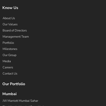
Know Us
About Us
Our Values
Board of Directors
Management Team
Portfolio
Milestones
Our Group
Media
Careers
Contact Us
Our Portfolio
Mumbai
JW Marriott Mumbai Sahar