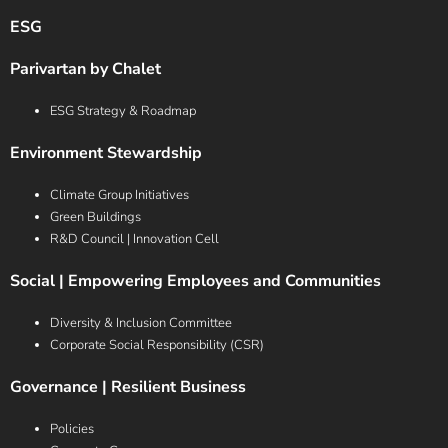
ESG
Parivartan by Chalet
ESG Strategy & Roadmap
Environment Stewardship
Climate Group Initiatives
Green Buildings
R&D Council | Innovation Cell
Social | Empowering Employees and Communities
Diversity & Inclusion Committee
Corporate Social Responsibility (CSR)
Governance | Resilient Business
Policies