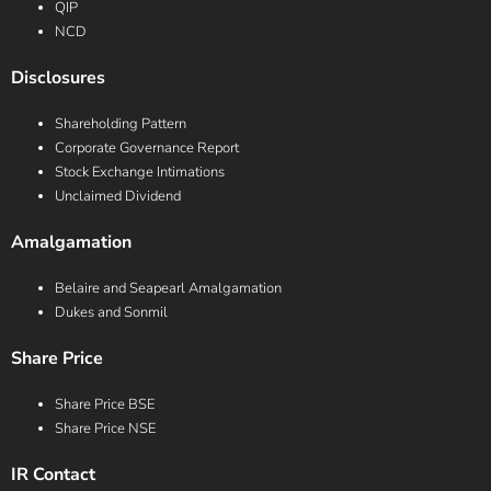
QIP
NCD
Disclosures
Shareholding Pattern
Corporate Governance Report
Stock Exchange Intimations
Unclaimed Dividend
Amalgamation
Belaire and Seapearl Amalgamation
Dukes and Sonmil
Share Price
Share Price BSE
Share Price NSE
IR Contact