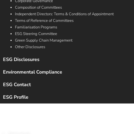
Corporate Governance
Composition of Committees
Independent Directors: Terms & Conditions of Appointment
Terms of Reference of Committees
Familiarisation Programs
ESG Steering Committee
Green Supply Chain Management
Other Disclosures
ESG Disclosures
Environmental Compliance
ESG Contact
ESG Profile
Copyright © 2024 Chalet Hotels Ltd. All Rights Reserved.