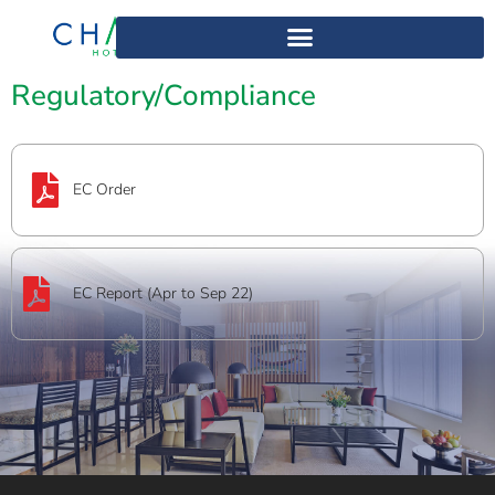
Home
>
Regulatory/Compliance12
Regulatory/Compliance
EC Order
EC Report (Apr to Sep 22)