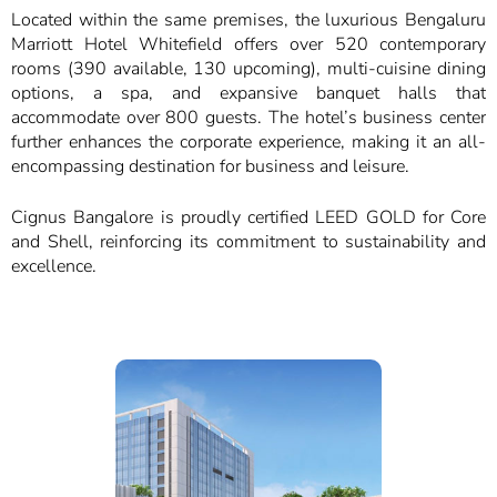
Located within the same premises, the luxurious Bengaluru
Marriott Hotel Whitefield offers over 520 contemporary
rooms (390 available, 130 upcoming), multi-cuisine dining
options, a spa, and expansive banquet halls that
accommodate over 800 guests. The hotel’s business center
further enhances the corporate experience, making it an all-
encompassing destination for business and leisure.
Cignus Bangalore is proudly certified LEED GOLD for Core
and Shell, reinforcing its commitment to sustainability and
excellence.