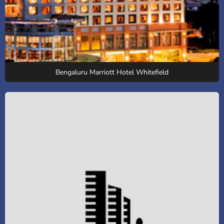
Bengaluru Marriott Hotel Whitefield