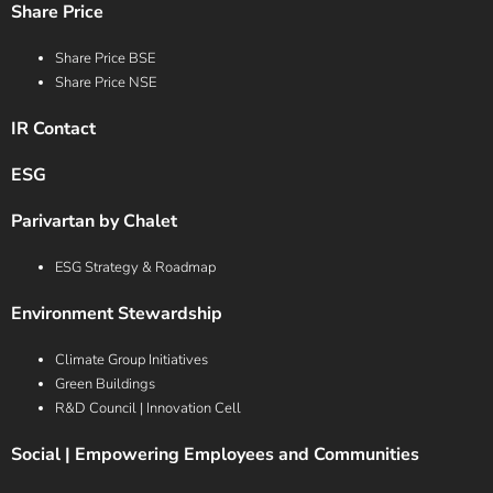
Share Price
Share Price BSE
Share Price NSE
IR Contact
ESG
Parivartan by Chalet
ESG Strategy & Roadmap
Environment Stewardship
Climate Group Initiatives
Green Buildings
R&D Council | Innovation Cell
Social | Empowering Employees and Communities