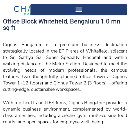
Office Block Whitefield, Bengaluru 1.0 mn
sq ft
Cignus Bangalore is a premium business destination
strategically located in the EPIP area of Whitefield, adjacent
to Sri Sathya Sai Super Specialty Hospital and within
walking distance of the Metro Station. Designed to meet the
evolving needs of modern professionals, the campus
features two thoughtfully planned office towers—Cignus
Tower 1 (12 floors) and Cignus Tower 2 (3 floors)—offering
cutting-edge, sustainable workspaces.
With top-tier IT and ITES firms, Cignus Bangalore provides a
dynamic business environment, complemented by world-
class amenities, including a crèche, gym, multi-cuisine food
courts, and open spaces for employee well-being.