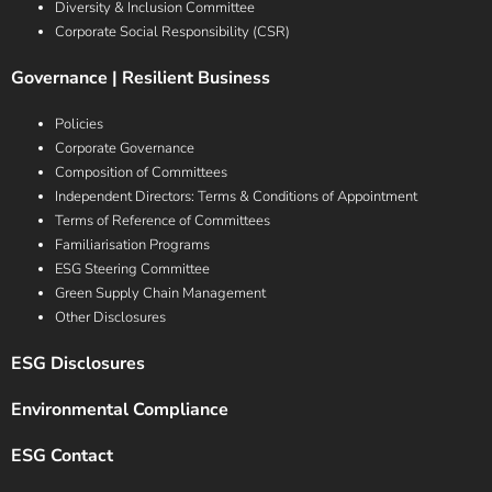
Diversity & Inclusion Committee
Corporate Social Responsibility (CSR)
Governance | Resilient Business
Policies
Corporate Governance
Composition of Committees
Independent Directors: Terms & Conditions of Appointment
Terms of Reference of Committees
Familiarisation Programs
ESG Steering Committee
Green Supply Chain Management
Other Disclosures
ESG Disclosures
Environmental Compliance
ESG Contact