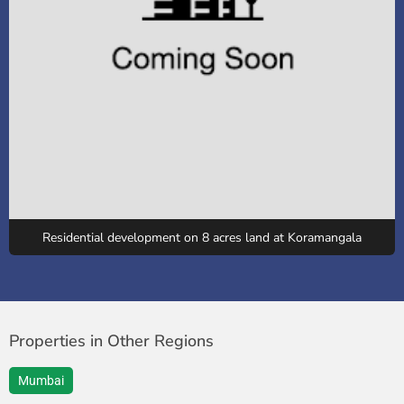
Residential development on 8 acres land at Koramangala
Properties in Other Regions
Mumbai