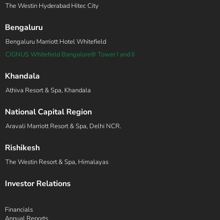
The Westin Hyderabad Hitec City
Bengaluru
Bengaluru Marriott Hotel Whitefield
CIGNUS Whitefield Bangalore® Tower I and II
Khandala
Athiva Resort & Spa, Khandala
National Capital Region
Aravali Marriott Resort & Spa, Delhi NCR.
Rishikesh
The Westin Resort & Spa, Himalayas
Investor Relations
Financials
Annual Reports