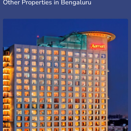
Other Properties in Bengaluru