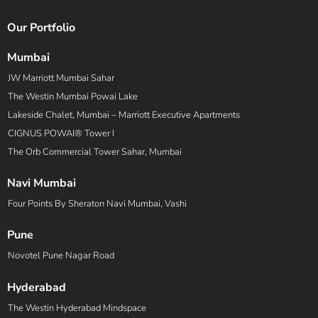
Our Portfolio
Mumbai
JW Marriott Mumbai Sahar
The Westin Mumbai Powai Lake
Lakeside Chalet, Mumbai – Marriott Executive Apartments
CIGNUS POWAI® Tower I
The Orb Commercial Tower Sahar, Mumbai
Navi Mumbai
Four Points By Sheraton Navi Mumbai, Vashi
Pune
Novotel Pune Nagar Road
Hyderabad
The Westin Hyderabad Mindspace