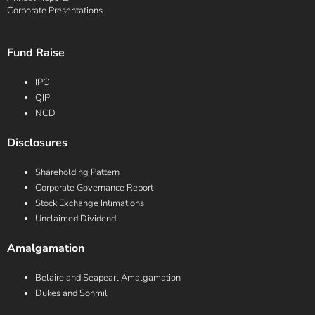
Corporate Presentations
Fund Raise
IPO
QIP
NCD
Disclosures
Shareholding Pattern
Corporate Governance Report
Stock Exchange Intimations
Unclaimed Dividend
Amalgamation
Belaire and Seapearl Amalgamation
Dukes and Sonmil