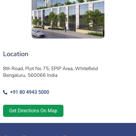
Location
8th Road, Plot No 75, EPIP Area, Whitefield
Bengaluru, 560066 India
+91 80 4943 5000
Get Directions On Map