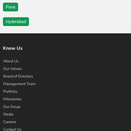
Pune
Hyderabad
Know Us
About Us
Our Values
Board of Directors
Management Team
Portfolio
Milestones
Our Group
Media
Careers
Contact Us