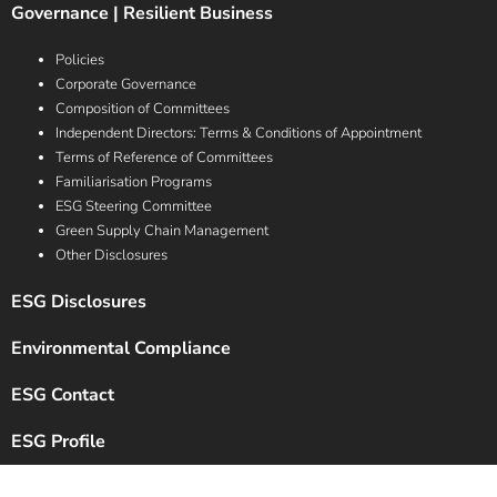
Governance | Resilient Business
Policies
Corporate Governance
Composition of Committees
Independent Directors: Terms & Conditions of Appointment
Terms of Reference of Committees
Familiarisation Programs
ESG Steering Committee
Green Supply Chain Management
Other Disclosures
ESG Disclosures
Environmental Compliance
ESG Contact
ESG Profile