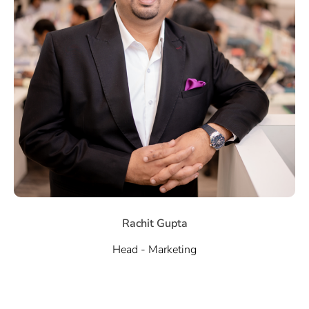
Rachit Gupta
Head - Marketing