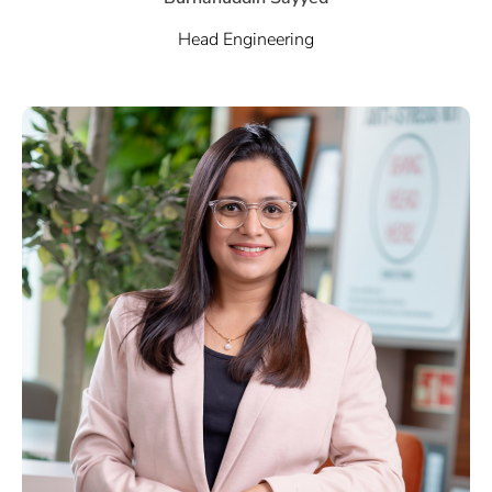
Head Engineering