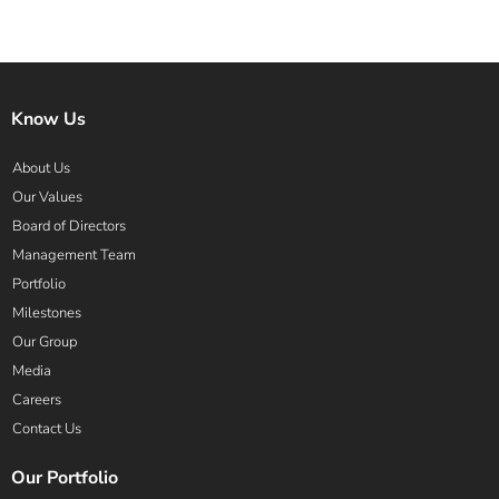
Know Us
About Us
Our Values
Board of Directors
Management Team
Portfolio
Milestones
Our Group
Media
Careers
Contact Us
Our Portfolio