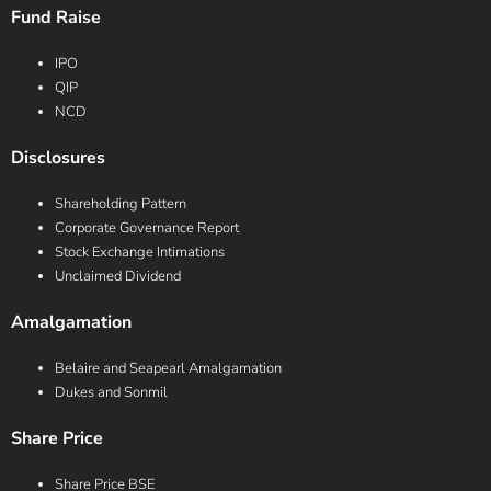
Fund Raise
IPO
QIP
NCD
Disclosures
Shareholding Pattern
Corporate Governance Report
Stock Exchange Intimations
Unclaimed Dividend
Amalgamation
Belaire and Seapearl Amalgamation
Dukes and Sonmil
Share Price
Share Price BSE