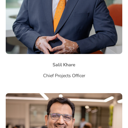
Salil Khare
Chief Projects Officer