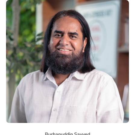
Burhanuddin Sayyed