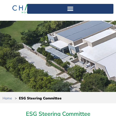
Home
>
ESG Steering Committee
ESG Steering Committee