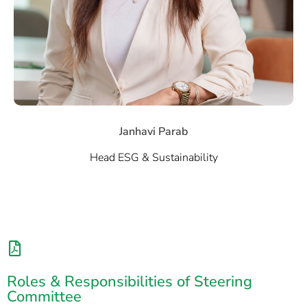
Janhavi Parab
Head ESG & Sustainability
Roles & Responsibilities of Steering
Committee