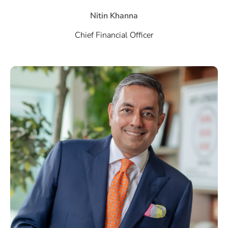
Nitin Khanna
Chief Financial Officer