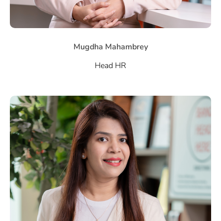
Mugdha Mahambrey
Head HR