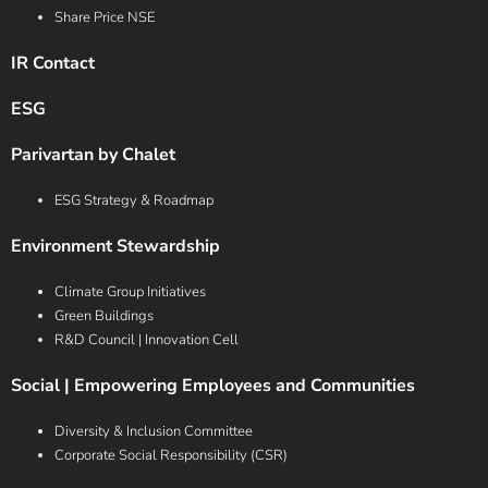
Share Price NSE
IR Contact
ESG
Parivartan by Chalet
ESG Strategy & Roadmap
Environment Stewardship
Climate Group Initiatives
Green Buildings
R&D Council | Innovation Cell
Social | Empowering Employees and Communities
Diversity & Inclusion Committee
Corporate Social Responsibility (CSR)