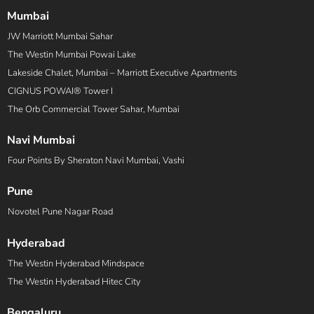
Mumbai
JW Marriott Mumbai Sahar
The Westin Mumbai Powai Lake
Lakeside Chalet, Mumbai – Marriott Executive Apartments
CIGNUS POWAI® Tower I
The Orb Commercial Tower Sahar, Mumbai
Navi Mumbai
Four Points By Sheraton Navi Mumbai, Vashi
Pune
Novotel Pune Nagar Road
Hyderabad
The Westin Hyderabad Mindspace
The Westin Hyderabad Hitec City
Bengaluru