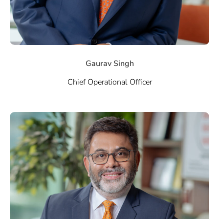
Gaurav Singh
Chief Operational Officer