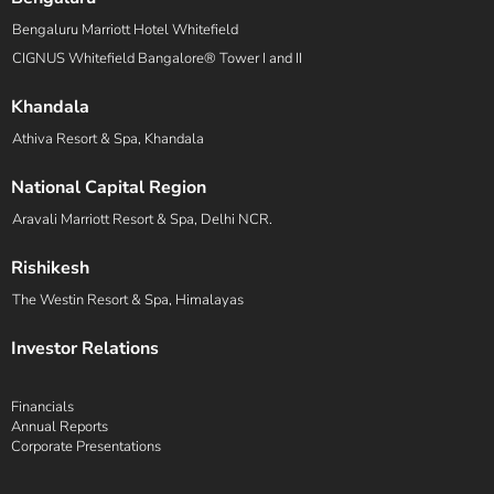
Bengaluru Marriott Hotel Whitefield
CIGNUS Whitefield Bangalore® Tower I and II
Khandala
Athiva Resort & Spa, Khandala
National Capital Region
Aravali Marriott Resort & Spa, Delhi NCR.
Rishikesh
The Westin Resort & Spa, Himalayas
Investor Relations
Financials
Annual Reports
Corporate Presentations