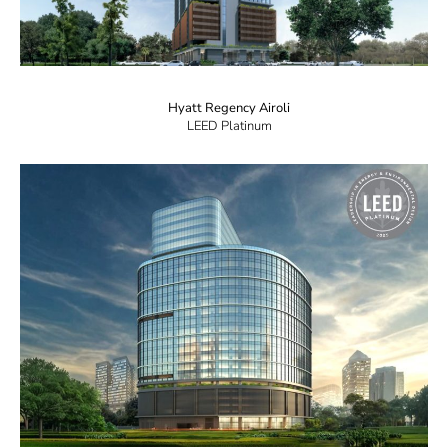
Hyatt Regency Airoli
LEED Platinum