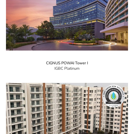
CIGNUS POWAI Tower I
IGBC Platinum