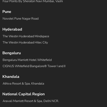
Four Points By Sheraton Navi Mumbai, Vashi
Pune
Novotel Pune Nagar Road
Hyderabad
The Westin Hyderabad Mindspace
The Westin Hyderabad Hitec City
Bengaluru
Bengaluru Marriott Hotel Whitefield
CIGNUS Whitefield Bangalore® Tower I and II
Khandala
Athiva Resort & Spa, Khandala
National Capital Region
Aravali Marriott Resort & Spa, Delhi NCR.