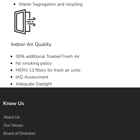
Waste Segregation and recycling
Indoor Air Quality
30% additional Treated Fresh Air
No smoking policy
MERV-13 filters for fresh air units
IAQ Assessment
Adequate Daylight
Know Us
About Us
Our Values
Board of Directors