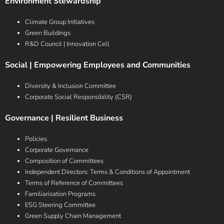
Environment Stewardship
Climate Group Initiatives
Green Buildings
R&D Council | Innovation Cell
Social | Empowering Employees and Communities
Diversity & Inclusion Committee
Corporate Social Responsibility (CSR)
Governance | Resilient Business
Policies
Corporate Governance
Composition of Committees
Independent Directors: Terms & Conditions of Appointment
Terms of Reference of Committees
Familiarisation Programs
ESG Steering Committee
Green Supply Chain Management