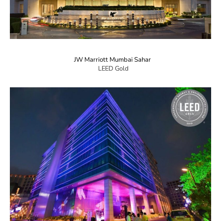
JW Marriott Mumbai Sahar
LEED Gold