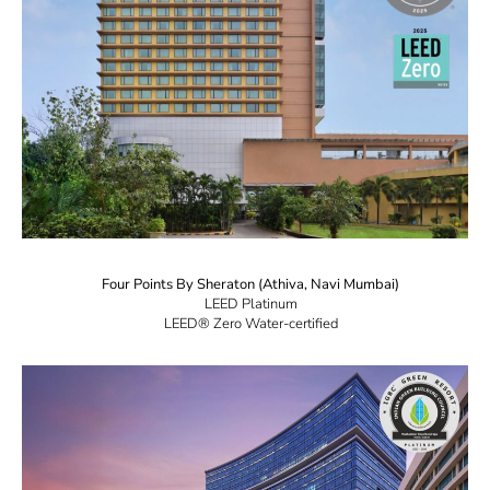
Four Points By Sheraton (Athiva, Navi Mumbai)
LEED Platinum
LEED® Zero Water-certified