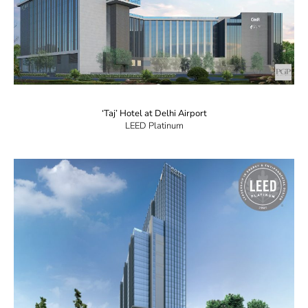
‘Taj’ Hotel at Delhi Airport
LEED Platinum