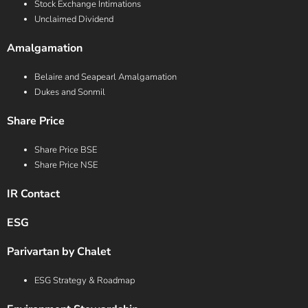
Stock Exchange Intimations
Unclaimed Dividend
Amalgamation
Belaire and Seapearl Amalgamation
Dukes and Sonmil
Share Price
Share Price BSE
Share Price NSE
IR Contact
ESG
Parivartan by Chalet
ESG Strategy & Roadmap