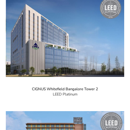
CIGNUS Whitefield Bangalore Tower 2
LEED Platinum