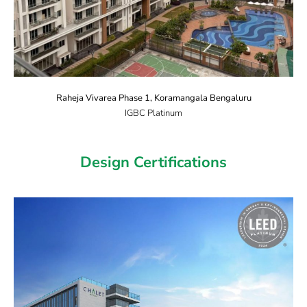
Raheja Vivarea Phase 1, Koramangala Bengaluru
IGBC Platinum
Design Certifications