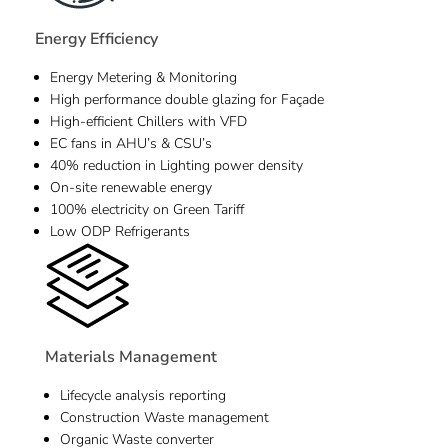
Energy Efficiency
Energy Metering & Monitoring
High performance double glazing for Façade
High-efficient Chillers with VFD
EC fans in AHU’s & CSU’s
40% reduction in Lighting power density
On-site renewable energy
100% electricity on Green Tariff
Low ODP Refrigerants
Materials Management
Lifecycle analysis reporting
Construction Waste management
Organic Waste converter