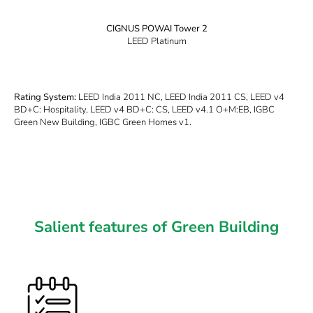
CIGNUS POWAI Tower 2
LEED Platinum
Rating System:
LEED India 2011 NC, LEED India 2011 CS, LEED v4
BD+C: Hospitality, LEED v4 BD+C: CS, LEED v4.1 O+M:EB, IGBC
Green New Building, IGBC Green Homes v1.
Salient features of Green Building