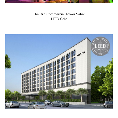
The Orb Commercial Tower Sahar
LEED Gold