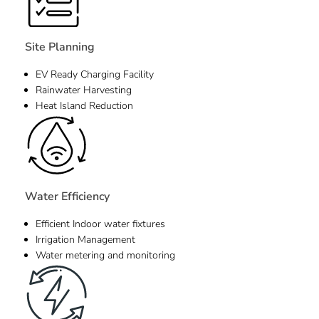
Site Planning
EV Ready Charging Facility
Rainwater Harvesting
Heat Island Reduction
Water Efficiency
Efficient Indoor water fixtures
Irrigation Management
Water metering and monitoring