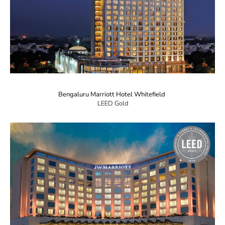
Bengaluru Marriott Hotel Whitefield
LEED Gold