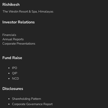
Rishikesh
The Westin Resort & Spa, Himalayas
Investor Relations
Financials
Annual Reports
Corporate Presentations
Fund Raise
IPO
QIP
NCD
Disclosures
Shareholding Pattern
Corporate Governance Report