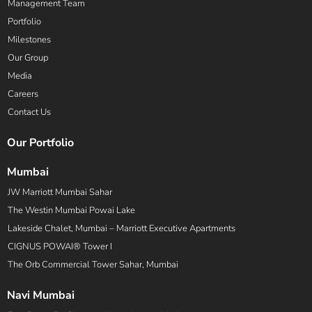
Management Team
Portfolio
Milestones
Our Group
Media
Careers
Contact Us
Our Portfolio
Mumbai
JW Marriott Mumbai Sahar
The Westin Mumbai Powai Lake
Lakeside Chalet, Mumbai – Marriott Executive Apartments
CIGNUS POWAI® Tower I
The Orb Commercial Tower Sahar, Mumbai
Navi Mumbai