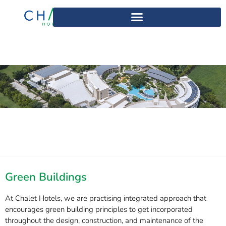
Green Buildings
At Chalet Hotels, we are practising integrated approach that
encourages green building principles to get incorporated
throughout the design, construction, and maintenance of the