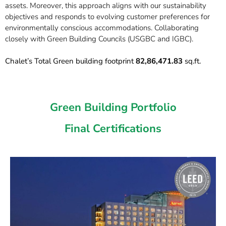
assets. Moreover, this approach aligns with our sustainability
objectives and responds to evolving customer preferences for
environmentally conscious accommodations. Collaborating
closely with Green Building Councils (USGBC and IGBC).
Chalet’s Total Green building footprint
82,86,471.83
sq.ft.
Green Building Portfolio
Final Certifications