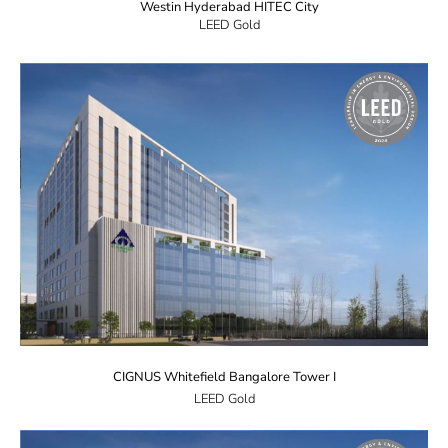
Westin Hyderabad HITEC City
LEED Gold
CIGNUS Whitefield Bangalore Tower I
LEED Gold