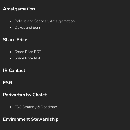
Amalgamation
Belaire and Seapearl Amalgamation
Dukes and Sonmil
Share Price
Share Price BSE
Share Price NSE
IR Contact
ESG
Parivartan by Chalet
ESG Strategy & Roadmap
Environment Stewardship