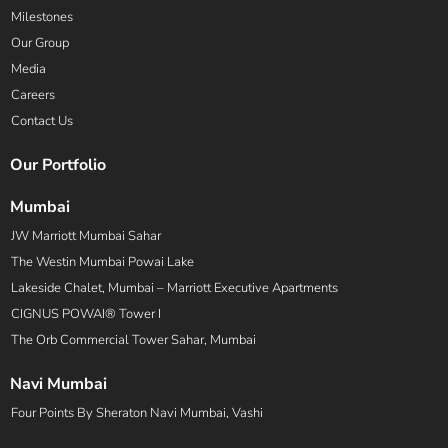
Milestones
Our Group
Media
Careers
Contact Us
Our Portfolio
Mumbai
JW Marriott Mumbai Sahar
The Westin Mumbai Powai Lake
Lakeside Chalet, Mumbai – Marriott Executive Apartments
CIGNUS POWAI® Tower I
The Orb Commercial Tower Sahar, Mumbai
Navi Mumbai
Four Points By Sheraton Navi Mumbai, Vashi