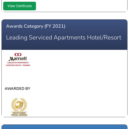
View Certificate
Awards Category (FY 2021)
Leading Serviced Apartments Hotel/Resort
WINNER
AWARDED BY