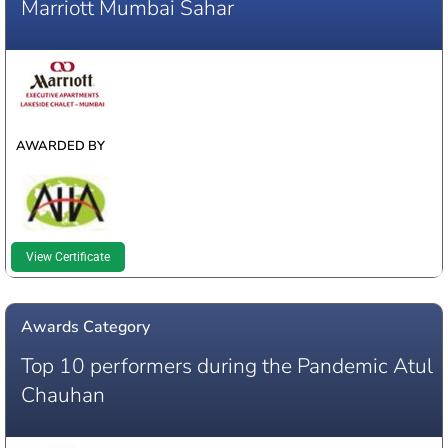
Marriott Mumbai Sahar
WINNER
AWARDED BY
View Certificate
Awards Category
Top 10 performers during the Pandemic Atul
Chauhan