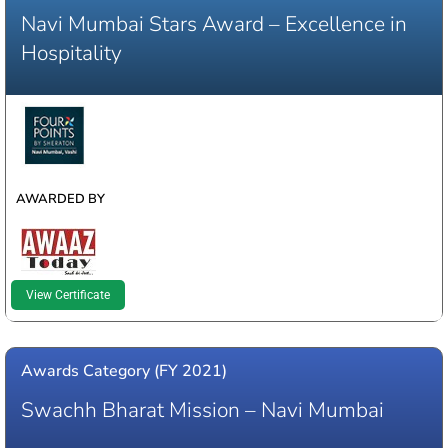
Navi Mumbai Stars Award – Excellence in
Hospitality
WINNER
AWARDED BY
View Certificate
Awards Category (FY 2021)
Swachh Bharat Mission – Navi Mumbai