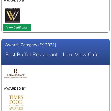
AWARDED BY
View Certificate
Awards Category (FY 2021)
Best Buffet Restaurant – Lake View Cafe
WINNER
AWARDED BY