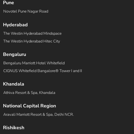
Pune
Novotel Pune Nagar Road
Hyderabad
The Westin Hyderabad Mindspace
The Westin Hyderabad Hitec City
Bengaluru
Bengaluru Marriott Hotel Whitefield
CIGNUS Whitefield Bangalore® Tower I and II
Khandala
Athiva Resort & Spa, Khandala
National Capital Region
Aravali Marriott Resort & Spa, Delhi NCR.
Rishikesh