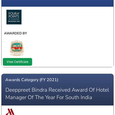
WINNER
AWARDED BY
View Certificate
Awards Category (FY 2021)
Deeppreet Bindra Received Award Of Hotel
Manager Of The Year For South India
WINNER