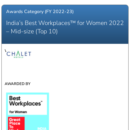
Awards Category (FY 2022-23)
India’s Best Workplaces™ for Women 2022
– Mid-size (Top 10)​
WINNER
AWARDED BY