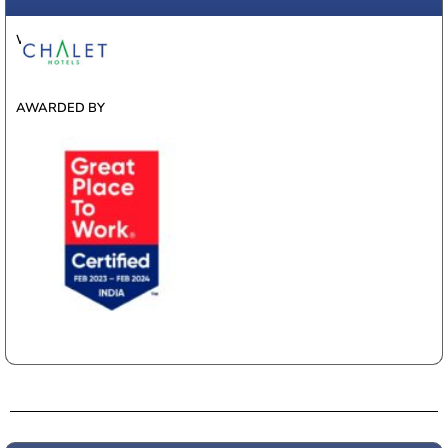
WINNER
AWARDED BY