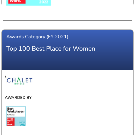
Awards Category (FY 2021)
Top 100 Best Place for Women
WINNER
AWARDED BY