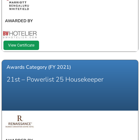
AWARDED BY
View Certificate
Awards Category (FY 2021)
21st – Powerlist 25 Housekeeper
WINNER