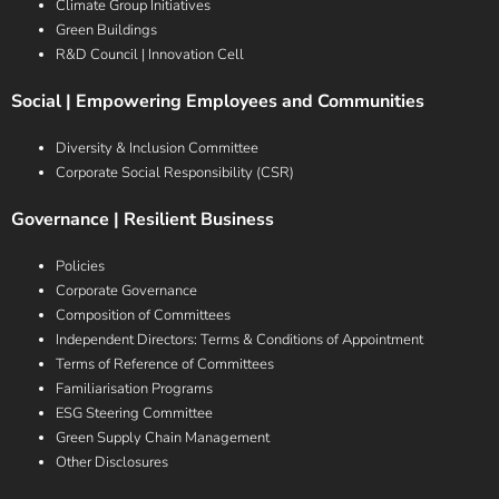
Climate Group Initiatives
Green Buildings
R&D Council | Innovation Cell
Social | Empowering Employees and Communities
Diversity & Inclusion Committee
Corporate Social Responsibility (CSR)
Governance | Resilient Business
Policies
Corporate Governance
Composition of Committees
Independent Directors: Terms & Conditions of Appointment
Terms of Reference of Committees
Familiarisation Programs
ESG Steering Committee
Green Supply Chain Management
Other Disclosures