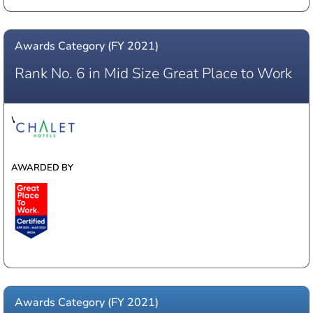
Awards Category (FY 2021)
Rank No. 6 in Mid Size Great Place to Work
WINNER
AWARDED BY
Awards Category (FY 2021)