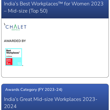
India’s Best Workplaces™ for Women 2023
– Mid-size (Top 50)
WINNER
AWARDED BY
Awards Category (FY 2023-24)
India’s Great Mid-size Workplaces 2023-
2024