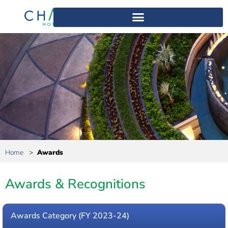
Home
>
Awards
Awards & Recognitions
Awards Category (FY 2023-24)