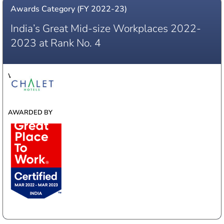
Awards Category (FY 2022-23)
India’s Great Mid-size Workplaces 2022-
2023 at Rank No. 4
WINNER
AWARDED BY