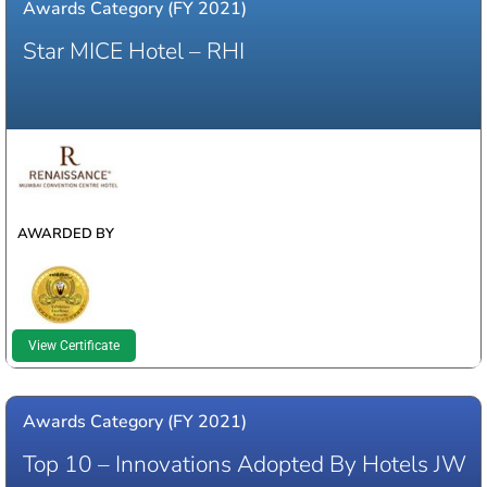
Awards Category (FY 2021)
Star MICE Hotel – RHI
WINNER
AWARDED BY
View Certificate
Awards Category (FY 2021)
Top 10 – Innovations Adopted By Hotels JW