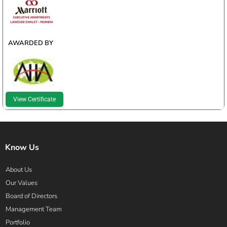
WINNER
AWARDED BY
View Certificate
Know Us
About Us
Our Values
Board of Directors
Management Team
Portfolio