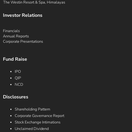
The Westin Resort & Spa, Himalayas
Investor Relations
Financials
Annual Reports
Corporate Presentations
Fund Raise
IPO
QIP
NCD
Disclosures
Shareholding Pattern
Corporate Governance Report
Stock Exchange Intimations
Unclaimed Dividend