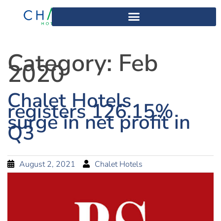
Category:
Feb
2020
Chalet Hotels
registers 126.15%
surge in net profit in
Q3
August 2, 2021
Chalet Hotels