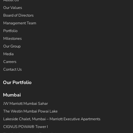
About Us
Our Values
Board of Directors
Management Team
Portfolio
Milestones
Our Group
Media
Careers
Contact Us
Our Portfolio
Mumbai
JW Marriott Mumbai Sahar
The Westin Mumbai Powai Lake
Lakeside Chalet, Mumbai – Marriott Executive Apartments
CIGNUS POWAI® Tower I