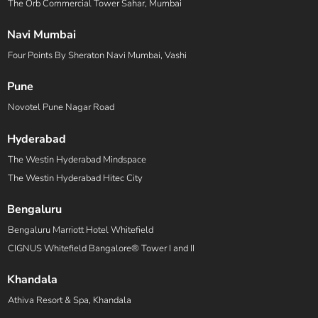
The Orb Commercial Tower Sahar, Mumbai
Navi Mumbai
Four Points By Sheraton Navi Mumbai, Vashi
Pune
Novotel Pune Nagar Road
Hyderabad
The Westin Hyderabad Mindspace
The Westin Hyderabad Hitec City
Bengaluru
Bengaluru Marriott Hotel Whitefield
CIGNUS Whitefield Bangalore® Tower I and II
Khandala
Athiva Resort & Spa, Khandala