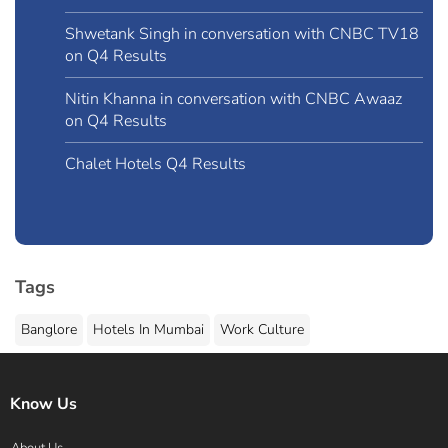
Shwetank Singh in conversation with CNBC TV18
on Q4 Results
Nitin Khanna in conversation with CNBC Awaaz
on Q4 Results
Chalet Hotels Q4 Results
Tags
Banglore
Hotels In Mumbai
Work Culture
Know Us