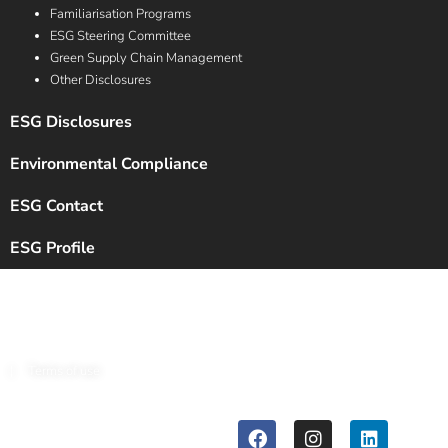
Familiarisation Programs
ESG Steering Committee
Green Supply Chain Management
Other Disclosures
ESG Disclosures
Environmental Compliance
ESG Contact
ESG Profile
Copyright © 2024 Chalet Hotels Ltd. All Rights Reserved.
|
Terms of use