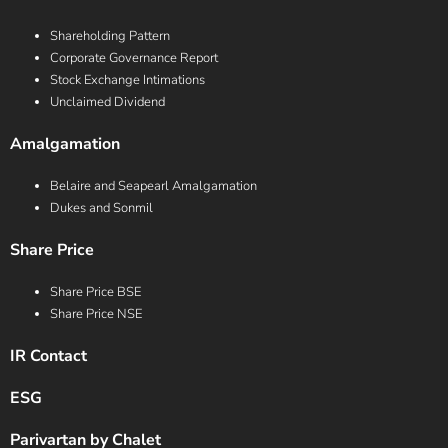
Shareholding Pattern
Corporate Governance Report
Stock Exchange Intimations
Unclaimed Dividend
Amalgamation
Belaire and Seapearl Amalgamation
Dukes and Sonmil
Share Price
Share Price BSE
Share Price NSE
IR Contact
ESG
Parivartan by Chalet