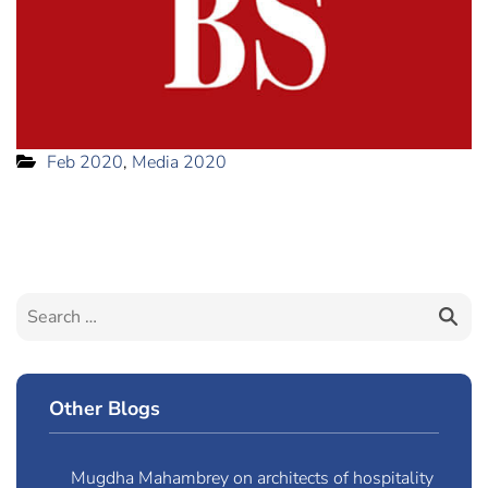
Feb 2020
,
Media 2020
Other Blogs
Mugdha Mahambrey on architects of hospitality