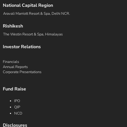
National Capital Region
Aravali Marriott Resort & Spa, Delhi NCR.
Rishikesh
The Westin Resort & Spa, Himalayas
Investor Relations
Financials
Annual Reports
Corporate Presentations
Fund Raise
IPO
QIP
NCD
Disclosures