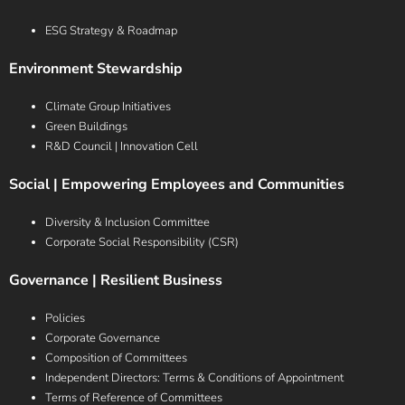
ESG Strategy & Roadmap
Environment Stewardship
Climate Group Initiatives
Green Buildings
R&D Council | Innovation Cell
Social | Empowering Employees and Communities
Diversity & Inclusion Committee
Corporate Social Responsibility (CSR)
Governance | Resilient Business
Policies
Corporate Governance
Composition of Committees
Independent Directors: Terms & Conditions of Appointment
Terms of Reference of Committees