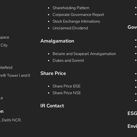
Shareholding Pattern
Corporate Governance Report
Stock Exchange Intimations
Gove
Unclaimed Dividend
space
Amalgamation
 City
Belaire and Seapearl Amalgamation
Dukes and Sonmil
tefield
Share Price
e® Tower I and II
Share Price BSE
Share Price NSE
la
IR Contact
on
ESG
a, Delhi NCR.
Env