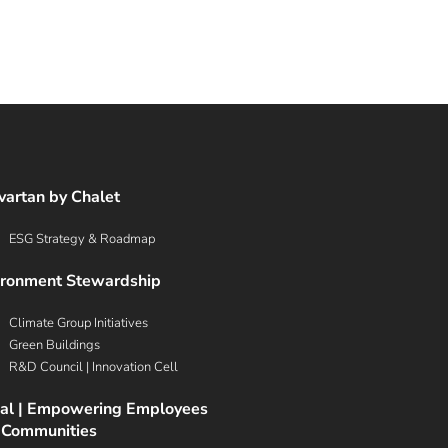
G
vartan by Chalet
ESG Strategy & Roadmap
ironment Stewardship
Climate Group Initiatives
Green Buildings
R&D Council | Innovation Cell
ial | Empowering Employees
 Communities