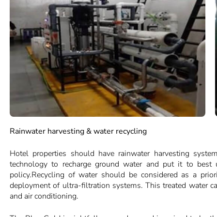
Rainwater harvesting & water recycling
Hotel properties should have rainwater harvesting system
technology to recharge ground water and put it to best u
policy.Recycling of water should be considered as a prior
deployment of ultra-filtration systems. This treated water c
and air conditioning.