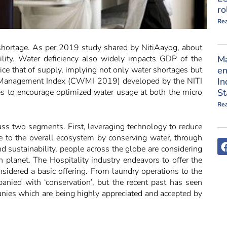
ro
Re
 shortage. As per 2019 study shared by NitiAayog, about
ility. Water deficiency also widely impacts GDP of the
M
ce that of supply, implying not only water shortages but
en
r Management Index (CWMI 2019) developed by the NITI
In
es to encourage optimized water usage at both the micro
St
Re
ss two segments. First, leveraging technology to reduce
te to the overall ecosystem by conserving water, through
 sustainability, people across the globe are considering
n planet. The Hospitality industry endeavors to offer the
nsidered a basic offering. From laundry operations to the
nied with ‘conservation’, but the recent past has seen
panies which are being highly appreciated and accepted by