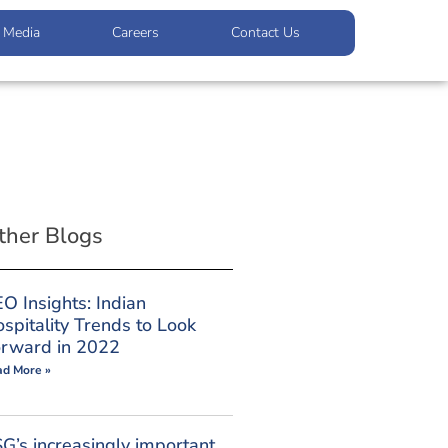
Media
Careers
Contact Us
ther Blogs
O Insights: Indian
spitality Trends to Look
rward in 2022
ad More »
G’s increasingly important