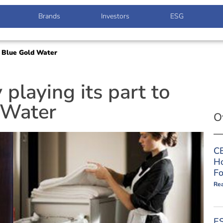
Brands
Investors
ESG
he Blue Gold Water
 playing its part to
 Water
O
CE
Ho
Fo
Re
ES