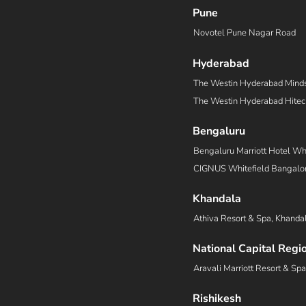
Pune
Novotel Pune Nagar Road
Hyderabad
The Westin Hyderabad Mind
The Westin Hyderabad Hitec
Bengaluru
Bengaluru Marriott Hotel Whi
CIGNUS Whitefield Bangalor
Khandala
Athiva Resort & Spa, Khanda
National Capital Regi
Aravali Marriott Resort & Sp
Rishikesh