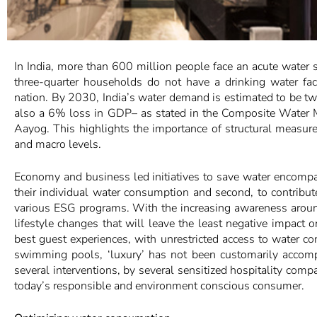
In India, more than 600 million people face an acute water
three-quarter households do not have a drinking water fac
nation. By 2030, India’s water demand is estimated to be twi
also a 6% loss in GDP– as stated in the Composite Wate
Aayog. This highlights the importance of structural measur
and macro levels.
Economy and business led initiatives to save water encompa
their individual water consumption and second, to contribu
various ESG programs. With the increasing awareness around
lifestyle changes that will leave the least negative impact o
best guest experiences, with unrestricted access to water co
swimming pools, ‘luxury’ has not been customarily accompa
several interventions, by several sensitized hospitality com
today’s responsible and environment conscious consumer.