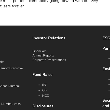
the most precious commodity going forward with our very
 lasts forever.
Investor Relations
ES
Pari
Financials
Annual Reports
Corporate Presentations
ake
rriott Executive
Env
Fund Raise
IPO
Sahar, Mumbai
QIP
NCD
Soc
i Mumbai, Vashi
and
Disclosures