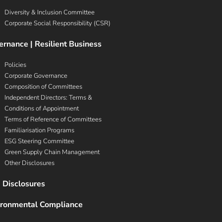
Diversity & Inclusion Committee
Corporate Social Responsibility (CSR)
rnance | Resilient Business
Policies
Corporate Governance
Composition of Committees
Independent Directors: Terms &
Conditions of Appointment
Terms of Reference of Committees
Familiarisation Programs
ESG Steering Committee
Green Supply Chain Management
Other Disclosures
 Disclosures
ironmental Compliance