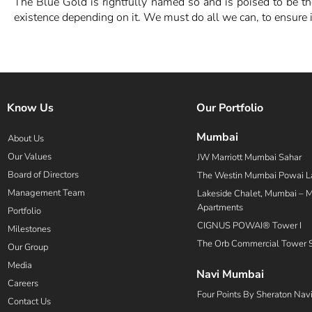
The Blue Gold is rightfully named so and is poised to be 
existence depending on it. We must do all we can, to ensure it
Know Us
Our Portfolio
Mumbai
About Us
Our Values
JW Marriott Mumbai Sahar
Board of Directors
The Westin Mumbai Powai L
Management Team
Lakeside Chalet, Mumbai – Ma
Apartments
Portfolio
CIGNUS POWAI® Tower I
Milestones
The Orb Commercial Tower 
Our Group
Media
Navi Mumbai
Careers
Four Points By Sheraton Nav
Contact Us