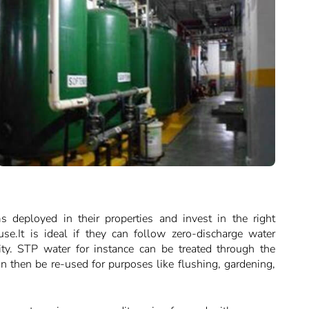
s deployed in their properties and invest in the right
se.It is ideal if they can follow zero-discharge water
ity. STP water for instance can be treated through the
an then be re-used for purposes like flushing, gardening,