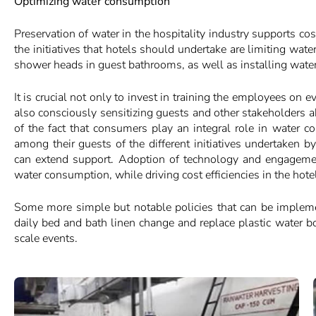
Optimizing water consumption
Preservation of water in the hospitality industry supports co
the initiatives that hotels should undertake are limiting wa
shower heads in guest bathrooms, as well as installing wate
It is crucial not only to invest in training the employees on e
also consciously sensitizing guests and other stakeholders a
of the fact that consumers play an integral role in water co
among their guests of the different initiatives undertaken 
can extend support. Adoption of technology and engagemen
water consumption, while driving cost efficiencies in the hote
Some more simple but notable policies that can be impleme
daily bed and bath linen change and replace plastic water b
scale events.