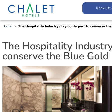
Know Us
Home
>
The Hospitality Industry playing its part to conserve t
The Hospitality Industry
conserve the Blue Gold