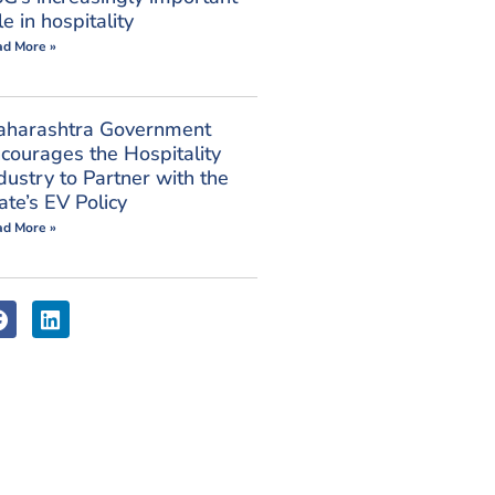
le in hospitality
ad More »
aharashtra Government
courages the Hospitality
dustry to Partner with the
ate’s EV Policy
ad More »