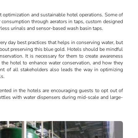
st optimization and sustainable hotel operations. Some of
ter consumption through aerators in taps, custom designed
rless urinals and sensor-based wash basin taps.
very day best practices that helps in conserving water, but
bout preserving this blue gold. Hotels should be mindful
nservation. It is necessary for them to create awareness
by the hotel to enhance water conservation, and how they
t of all stakeholders also leads the way in optimizing
ls.
nted in the hotels are encouraging guests to opt out of
ottles with water dispensers during mid-scale and large-