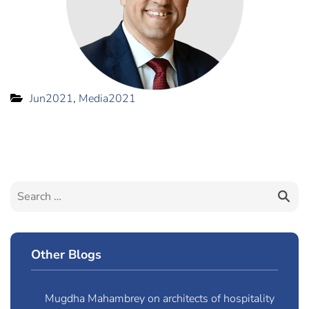
Jun2021
,
Media2021
Other Blogs
Mugdha Mahambrey on architects of hospitality