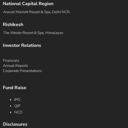
National Capital Region
Aravali Marriott Resort & Spa, Delhi NCR.
Rishikesh
The Westin Resort & Spa, Himalayas
Investor Relations
Financials
Annual Reports
Corporate Presentations
Fund Raise
IPO
QIP
NCD
Disclosures