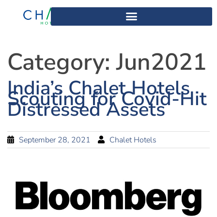
Category:
Jun2021
India’s Chalet Hotels
Scouting for Covid-Hit
Distressed Assets
September 28, 2021
Chalet Hotels