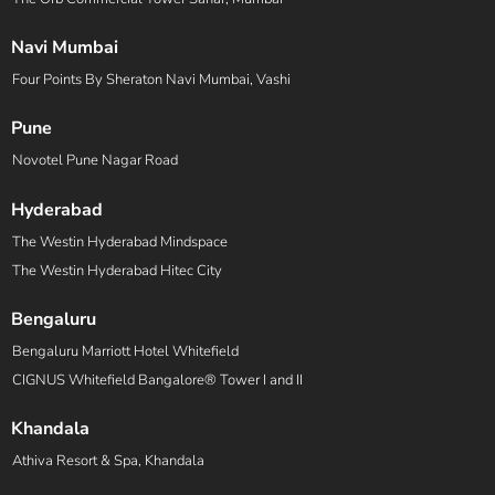
Navi Mumbai
Four Points By Sheraton Navi Mumbai, Vashi
Pune
Novotel Pune Nagar Road
Hyderabad
The Westin Hyderabad Mindspace
The Westin Hyderabad Hitec City
Bengaluru
Bengaluru Marriott Hotel Whitefield
CIGNUS Whitefield Bangalore® Tower I and II
Khandala
Athiva Resort & Spa, Khandala