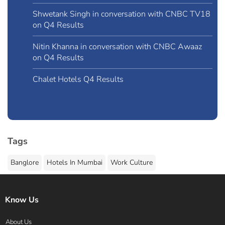
Shwetank Singh in conversation with CNBC TV18
on Q4 Results
Nitin Khanna in conversation with CNBC Awaaz
on Q4 Results
Chalet Hotels Q4 Results
Tags
Banglore
Hotels In Mumbai
Work Culture
Know Us
About Us