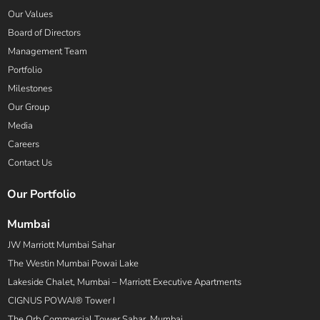
Our Values
Board of Directors
Management Team
Portfolio
Milestones
Our Group
Media
Careers
Contact Us
Our Portfolio
Mumbai
JW Marriott Mumbai Sahar
The Westin Mumbai Powai Lake
Lakeside Chalet, Mumbai – Marriott Executive Apartments
CIGNUS POWAI® Tower I
The Orb Commercial Tower Sahar, Mumbai