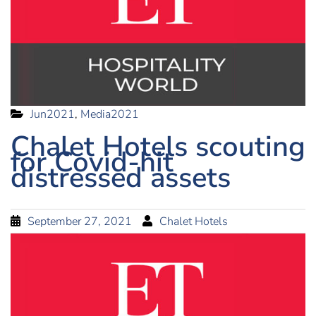
Jun2021
,
Media2021
Chalet Hotels scouting
for Covid-hit
distressed assets
September 27, 2021
Chalet Hotels