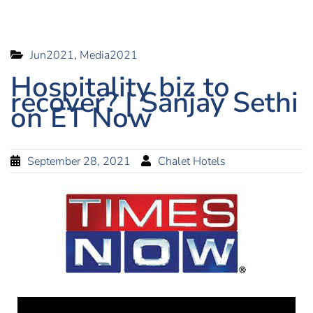
Jun2021
,
Media2021
Hospitality biz to
recover? | Sanjay Sethi
on ET Now
September 28, 2021
Chalet Hotels