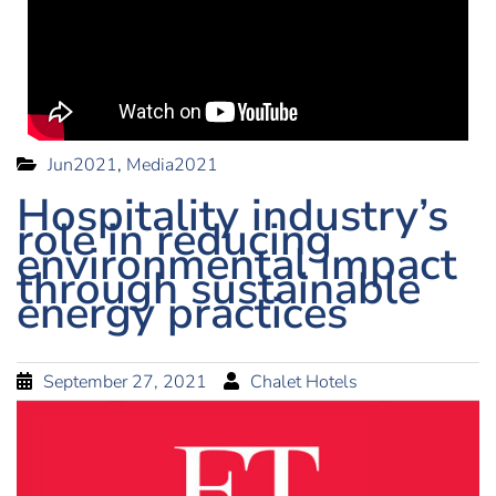
Jun2021
,
Media2021
Hospitality industry’s
role in reducing
environmental impact
through sustainable
energy practices
September 27, 2021
Chalet Hotels