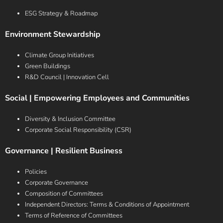
ESG Strategy & Roadmap
Environment Stewardship
Climate Group Initiatives
Green Buildings
R&D Council | Innovation Cell
Social | Empowering Employees and Communities
Diversity & Inclusion Committee
Corporate Social Responsibility (CSR)
Governance | Resilient Business
Policies
Corporate Governance
Composition of Committees
Independent Directors: Terms & Conditions of Appointment
Terms of Reference of Committees