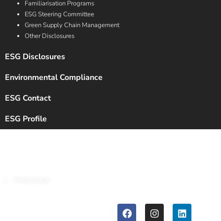
Familiarisation Programs
ESG Steering Committee
Green Supply Chain Management
Other Disclosures
ESG Disclosures
Environmental Compliance
ESG Contact
ESG Profile
Copyright © 2024 Chalet Hotels Ltd. All Rights Reserved.
|
Terms of use