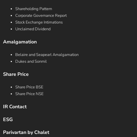
Shareholding Pattern
Corporate Governance Report
Stock Exchange Intimations
Unclaimed Dividend
Amalgamation
Belaire and Seapearl Amalgamation
Dukes and Sonmil
Share Price
Share Price BSE
Share Price NSE
IR Contact
ESG
Parivartan by Chalet