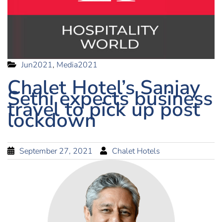
Jun2021
,
Media2021
Chalet Hotel’s Sanjay
Sethi expects business
travel to pick up post
lockdown
September 27, 2021
Chalet Hotels