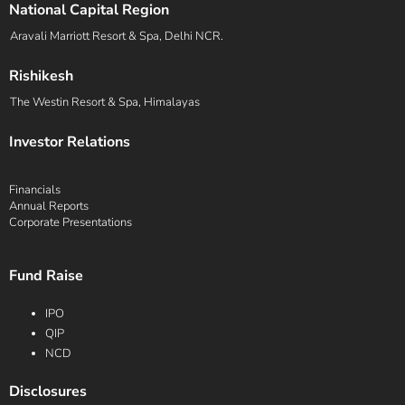
National Capital Region
Aravali Marriott Resort & Spa, Delhi NCR.
Rishikesh
The Westin Resort & Spa, Himalayas
Investor Relations
Financials
Annual Reports
Corporate Presentations
Fund Raise
IPO
QIP
NCD
Disclosures