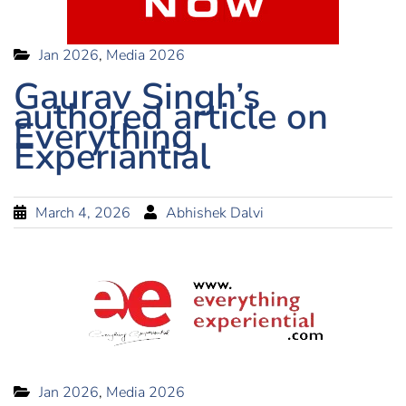
Jan 2026
,
Media 2026
Gaurav Singh’s
authored article on
Everything
Experiantial
March 4, 2026
Abhishek Dalvi
Jan 2026
,
Media 2026