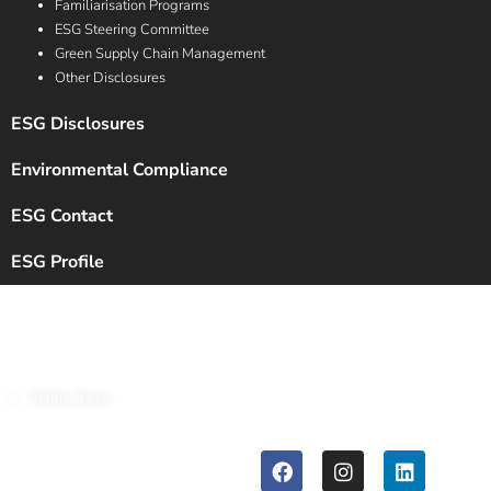
Familiarisation Programs
ESG Steering Committee
Green Supply Chain Management
Other Disclosures
ESG Disclosures
Environmental Compliance
ESG Contact
ESG Profile
Copyright © 2024 Chalet Hotels Ltd. All Rights Reserved.
|
Terms of use