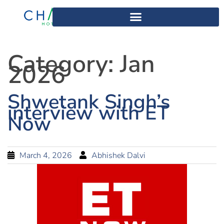
Category:
Jan
2026
Shwetank Singh’s
interview with ET
Now
March 4, 2026
Abhishek Dalvi