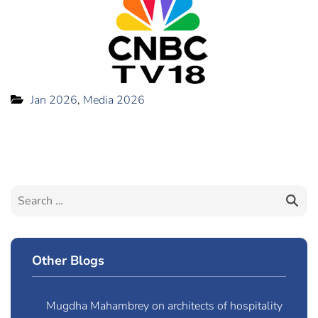
Jan 2026
,
Media 2026
Other Blogs
Mugdha Mahambrey on architects of hospitality