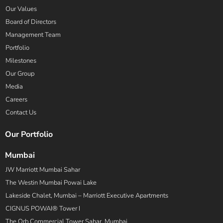
Our Values
Board of Directors
Management Team
Portfolio
Milestones
Our Group
Media
Careers
Contact Us
Our Portfolio
Mumbai
JW Marriott Mumbai Sahar
The Westin Mumbai Powai Lake
Lakeside Chalet, Mumbai – Marriott Executive Apartments
CIGNUS POWAI® Tower I
The Orb Commercial Tower Sahar, Mumbai