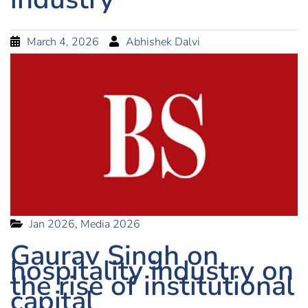
March 4, 2026
Abhishek Dalvi
Jan 2026
,
Media 2026
Gaurav Singh on
hospitality industry on
the rise of institutional
capital