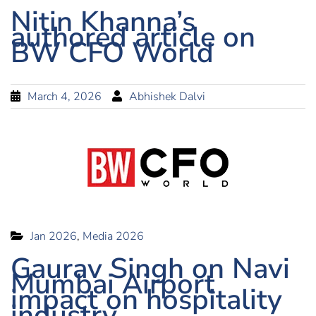
Nitin Khanna’s
authored article on
BW CFO World
March 4, 2026
Abhishek Dalvi
Jan 2026
,
Media 2026
Gaurav Singh on Navi
Mumbai Airport
impact on hospitality
industry