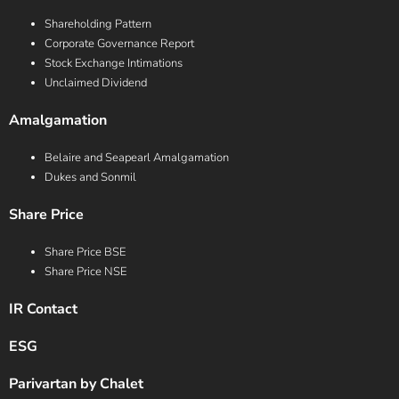
Shareholding Pattern
Corporate Governance Report
Stock Exchange Intimations
Unclaimed Dividend
Amalgamation
Belaire and Seapearl Amalgamation
Dukes and Sonmil
Share Price
Share Price BSE
Share Price NSE
IR Contact
ESG
Parivartan by Chalet