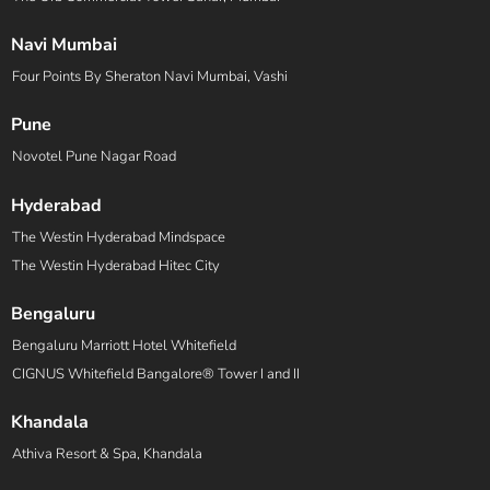
Navi Mumbai
Four Points By Sheraton Navi Mumbai, Vashi
Pune
Novotel Pune Nagar Road
Hyderabad
The Westin Hyderabad Mindspace
The Westin Hyderabad Hitec City
Bengaluru
Bengaluru Marriott Hotel Whitefield
CIGNUS Whitefield Bangalore® Tower I and II
Khandala
Athiva Resort & Spa, Khandala