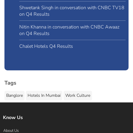
Shwetank Singh in conversation with CNBC TV18
on Q4 Results
Nitin Khanna in conversation with CNBC Awaaz
on Q4 Results
Chalet Hotels Q4 Results
Tags
Banglore
Hotels In Mumbai
Work Culture
Know Us
About Us