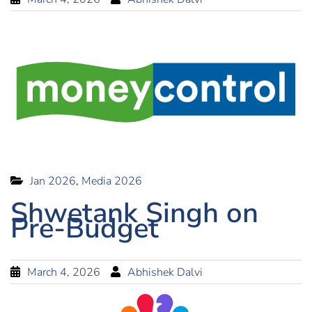
Jan 2026
,
Media 2026
Shwetank Singh on
Pre-Budget
March 4, 2026
Abhishek Dalvi