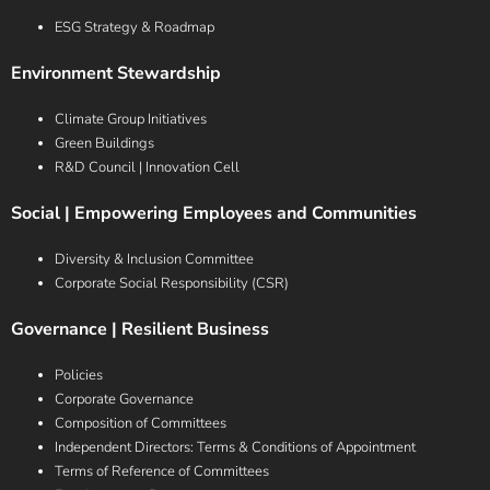
ESG Strategy & Roadmap
Environment Stewardship
Climate Group Initiatives
Green Buildings
R&D Council | Innovation Cell
Social | Empowering Employees and Communities
Diversity & Inclusion Committee
Corporate Social Responsibility (CSR)
Governance | Resilient Business
Policies
Corporate Governance
Composition of Committees
Independent Directors: Terms & Conditions of Appointment
Terms of Reference of Committees