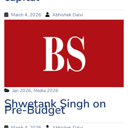
March 4, 2026
Abhishek Dalvi
Jan 2026
,
Media 2026
Shwetank Singh on
Pre-Budget
March 4, 2026
Abhishek Dalvi