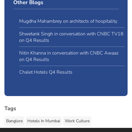
Other Blogs
Mugdha Mahambrey on architects of hospitality
Shwetank Singh in conversation with CNBC TV18
on Q4 Results
Nitin Khanna in conversation with CNBC Awaaz
on Q4 Results
Chalet Hotels Q4 Results
Tags
Banglore
Hotels In Mumbai
Work Culture