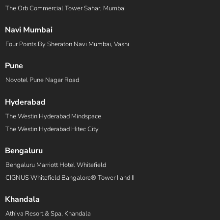
The Orb Commercial Tower Sahar, Mumbai
Navi Mumbai
Four Points By Sheraton Navi Mumbai, Vashi
Pune
Novotel Pune Nagar Road
Hyderabad
The Westin Hyderabad Mindspace
The Westin Hyderabad Hitec City
Bengaluru
Bengaluru Marriott Hotel Whitefield
CIGNUS Whitefield Bangalore® Tower I and II
Khandala
Athiva Resort & Spa, Khandala