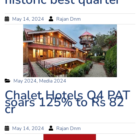
May 14, 2024
Rajan Dnm
May 2024
,
Media 2024
Chalet Hotels Q4 PAT
soars 125% to Rs 82
cr
May 14, 2024
Rajan Dnm