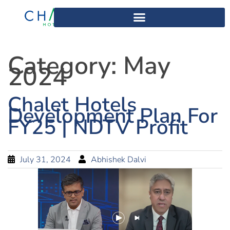
Category:
May
2024
Chalet Hotels
Development Plan For
FY25 | NDTV Profit
July 31, 2024
Abhishek Dalvi