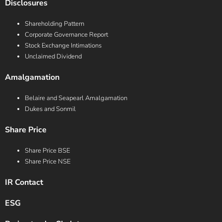
Disclosures
Shareholding Pattern
Corporate Governance Report
Stock Exchange Intimations
Unclaimed Dividend
Amalgamation
Belaire and Seapearl Amalgamation
Dukes and Sonmil
Share Price
Share Price BSE
Share Price NSE
IR Contact
ESG