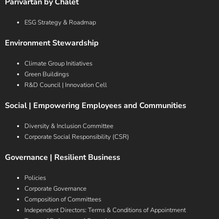
Parivartan by Chalet
ESG Strategy & Roadmap
Environment Stewardship
Climate Group Initiatives
Green Buildings
R&D Council | Innovation Cell
Social | Empowering Employees and Communities
Diversity & Inclusion Committee
Corporate Social Responsibility (CSR)
Governance | Resilient Business
Policies
Corporate Governance
Composition of Committees
Independent Directors: Terms & Conditions of Appointment