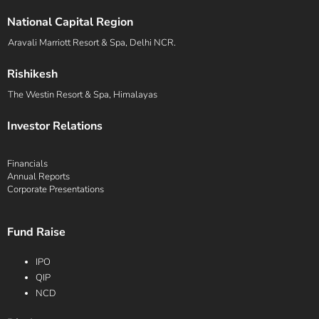
National Capital Region
Aravali Marriott Resort & Spa, Delhi NCR.
Rishikesh
The Westin Resort & Spa, Himalayas
Investor Relations
Financials
Annual Reports
Corporate Presentations
Fund Raise
IPO
QIP
NCD