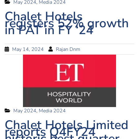
May 2024
,
Media 2024
Chalet Hotels
registers 52% growth
in PAT in FY ‘24
May 14, 2024
Rajan Dnm
May 2024
,
Media 2024
Chalet Hotels Limited
reports Q4FY24
historic best quarter