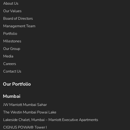
About Us
Our Values
Board of Directors
Management Team
Portfolio
Milestones
Our Group
Media
Careers
Contact Us
Our Portfolio
Mumbai
JW Marriott Mumbai Sahar
The Westin Mumbai Powai Lake
Lakeside Chalet, Mumbai – Marriott Executive Apartments
CIGNUS POWAI® Tower I