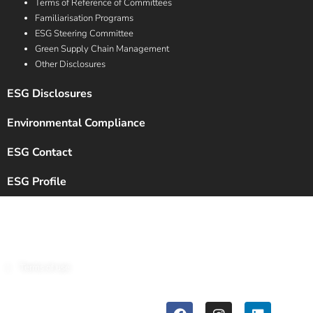
Terms of Reference of Committees
Familiarisation Programs
ESG Steering Committee
Green Supply Chain Management
Other Disclosures
ESG Disclosures
Environmental Compliance
ESG Contact
ESG Profile
Copyright © 2024 Chalet Hotels Ltd. All Rights Reserved.
|
Terms of use