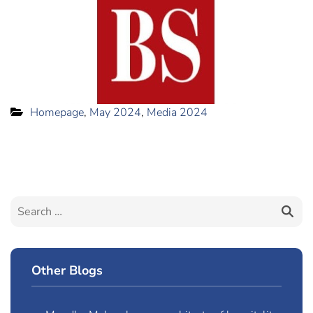
Homepage
,
May 2024
,
Media 2024
Other Blogs