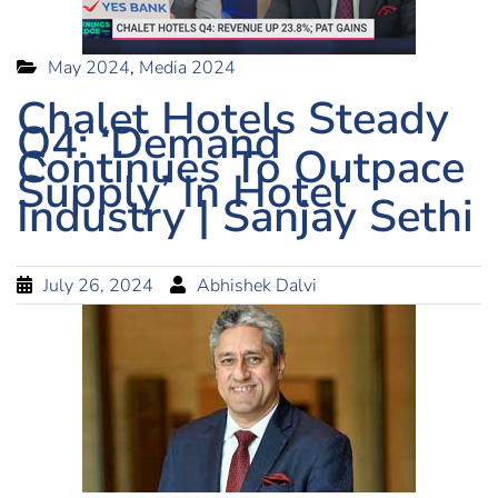
May 2024
,
Media 2024
Chalet Hotels Steady
Q4: ‘Demand
Continues To Outpace
Supply’ In Hotel
Industry | Sanjay Sethi
July 26, 2024
Abhishek Dalvi