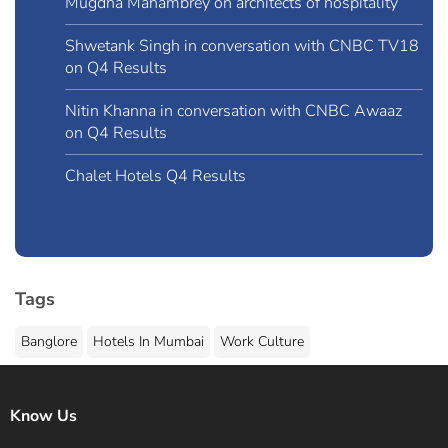
Mugdha Mahambrey on architects of hospitality
Shwetank Singh in conversation with CNBC TV18
on Q4 Results
Nitin Khanna in conversation with CNBC Awaaz
on Q4 Results
Chalet Hotels Q4 Results
Tags
Banglore
Hotels In Mumbai
Work Culture
Know Us