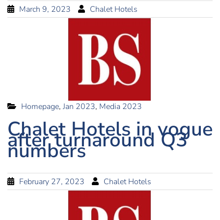
March 9, 2023
Chalet Hotels
Homepage
,
Jan 2023
,
Media 2023
Chalet Hotels in vogue
after turnaround Q3
numbers
February 27, 2023
Chalet Hotels