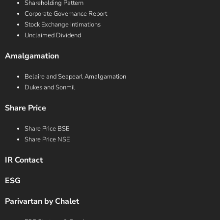
Shareholding Pattern
Corporate Governance Report
Stock Exchange Intimations
Unclaimed Dividend
Amalgamation
Belaire and Seapearl Amalgamation
Dukes and Sonmil
Share Price
Share Price BSE
Share Price NSE
IR Contact
ESG
Parivartan by Chalet