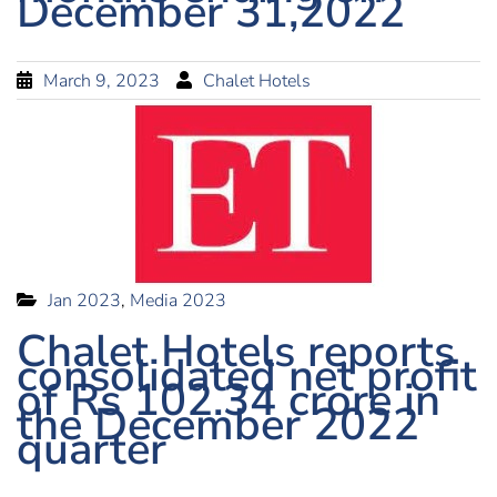
December 31,2022
March 9, 2023
Chalet Hotels
Jan 2023
,
Media 2023
Chalet Hotels reports
consolidated net profit
of Rs 102.34 crore in
the December 2022
quarter