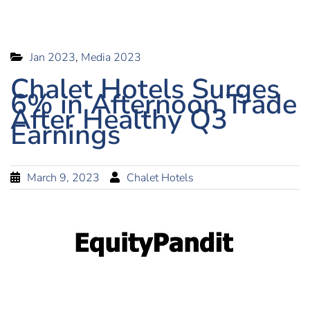
Jan 2023
,
Media 2023
Chalet Hotels Surges
6% in Afternoon Trade
After Healthy Q3
Earnings
March 9, 2023
Chalet Hotels