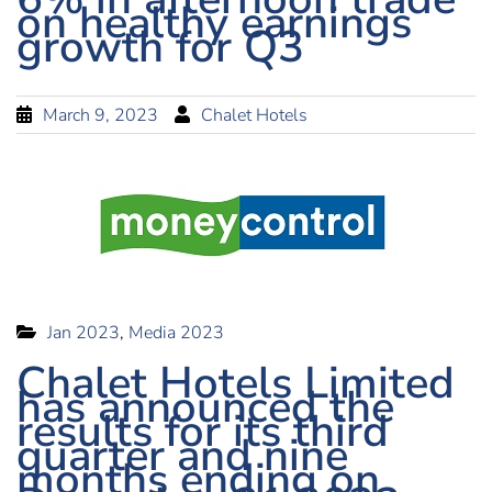
on healthy earnings
growth for Q3
March 9, 2023
Chalet Hotels
Jan 2023
,
Media 2023
Chalet Hotels Limited
has announced the
results for its third
quarter and nine
months ending on