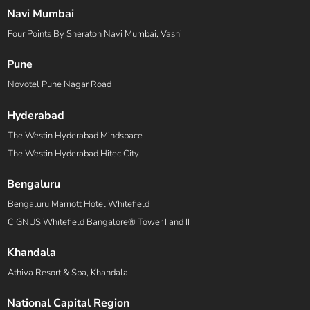
Navi Mumbai
Four Points By Sheraton Navi Mumbai, Vashi
Pune
Novotel Pune Nagar Road
Hyderabad
The Westin Hyderabad Mindspace
The Westin Hyderabad Hitec City
Bengaluru
Bengaluru Marriott Hotel Whitefield
CIGNUS Whitefield Bangalore® Tower I and II
Khandala
Athiva Resort & Spa, Khandala
National Capital Region