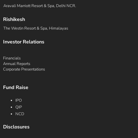
Aravali Marriott Resort & Spa, Delhi NCR.
Rishikesh
The Westin Resort & Spa, Himalayas
Investor Relations
Financials
Annual Reports
Corporate Presentations
Fund Raise
IPO
QIP
NCD
Disclosures