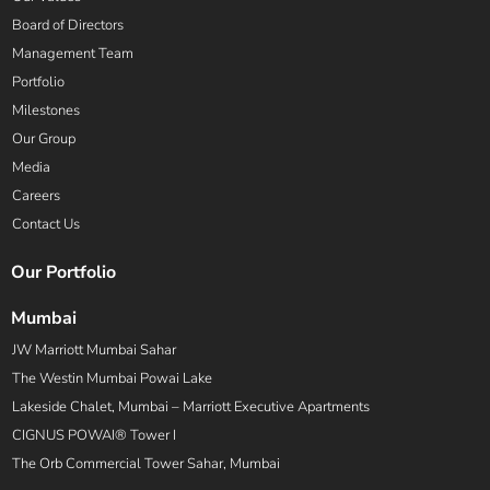
Board of Directors
Management Team
Portfolio
Milestones
Our Group
Media
Careers
Contact Us
Our Portfolio
Mumbai
JW Marriott Mumbai Sahar
The Westin Mumbai Powai Lake
Lakeside Chalet, Mumbai – Marriott Executive Apartments
CIGNUS POWAI® Tower I
The Orb Commercial Tower Sahar, Mumbai