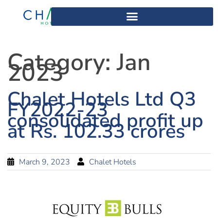
Category:
Jan
2023
Chalet Hotels Ltd Q3
FY2022-23
consolidated profit up
at Rs. 102.33 crores
March 9, 2023
Chalet Hotels