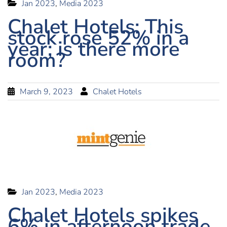
Jan 2023
,
Media 2023
Chalet Hotels: This
stock rose 52% in a
year; is there more
room?
March 9, 2023
Chalet Hotels
Jan 2023
,
Media 2023
Chalet Hotels spikes
6% in afternoon trade