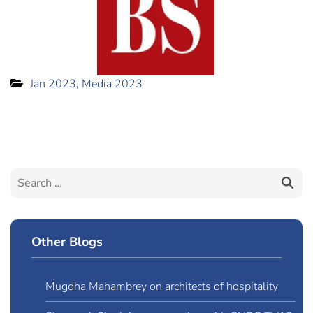
Jan 2023
,
Media 2023
Other Blogs
Mugdha Mahambrey on architects of hospitality