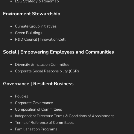
ESG Strategy & Roadmap
Environment Stewardship
Climate Group Initiatives
Green Buildings
R&D Council | Innovation Cell
Social | Empowering Employees and Communities
Diversity & Inclusion Committee
Corporate Social Responsibility (CSR)
Governance | Resilient Business
Policies
Corporate Governance
Composition of Committees
Independent Directors: Terms & Conditions of Appointment
Terms of Reference of Committees
Familiarisation Programs