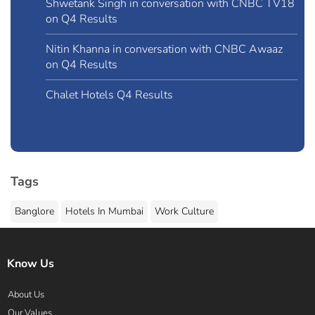
Shwetank Singh in conversation with CNBC TV18
on Q4 Results
Nitin Khanna in conversation with CNBC Awaaz
on Q4 Results
Chalet Hotels Q4 Results
Tags
Banglore
Hotels In Mumbai
Work Culture
Know Us
About Us
Our Values