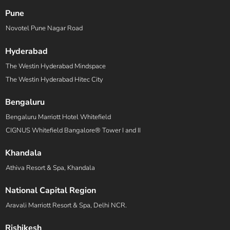
Pune
Novotel Pune Nagar Road
Hyderabad
The Westin Hyderabad Mindspace
The Westin Hyderabad Hitec City
Bengaluru
Bengaluru Marriott Hotel Whitefield
CIGNUS Whitefield Bangalore® Tower I and II
Khandala
Athiva Resort & Spa, Khandala
National Capital Region
Aravali Marriott Resort & Spa, Delhi NCR.
Rishikesh