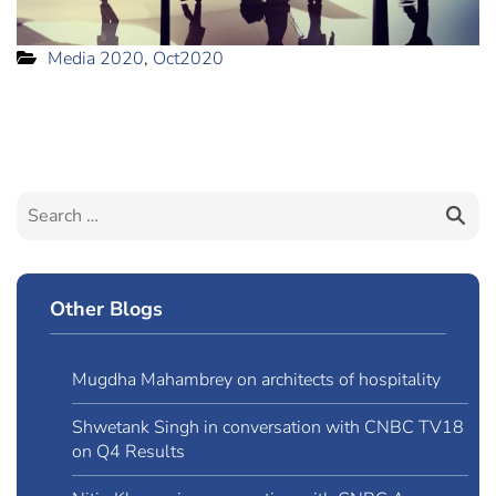
Media 2020
,
Oct2020
Other Blogs
Mugdha Mahambrey on architects of hospitality
Shwetank Singh in conversation with CNBC TV18
on Q4 Results