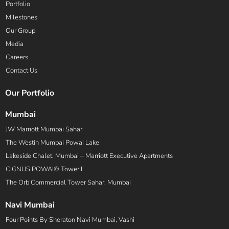
Portfolio
Milestones
Our Group
Media
Careers
Contact Us
Our Portfolio
Mumbai
JW Marriott Mumbai Sahar
The Westin Mumbai Powai Lake
Lakeside Chalet, Mumbai – Marriott Executive Apartments
CIGNUS POWAI® Tower I
The Orb Commercial Tower Sahar, Mumbai
Navi Mumbai
Four Points By Sheraton Navi Mumbai, Vashi