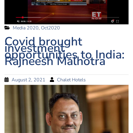
Media 2020
,
Oct2020
Covid brought
investment
opportunities to India:
Rajneesh Malhotra
August 2, 2021
Chalet Hotels