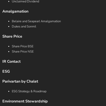
Unclaimed Dividend
Amalgamation
Belaire and Seapearl Amalgamation
Dukes and Sonmil
Share Price
Share Price BSE
Share Price NSE
IR Contact
ESG
Parivartan by Chalet
ESG Strategy & Roadmap
Environment Stewardship