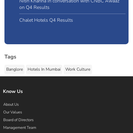
Nitin Khanna in conversation with CNBC Awaaz
on Q4 Results
Chalet Hotels Q4 Results
Tags
Banglore
Hotels In Mumbai
Work Culture
Know Us
About Us
Our Values
Board of Directors
Management Team