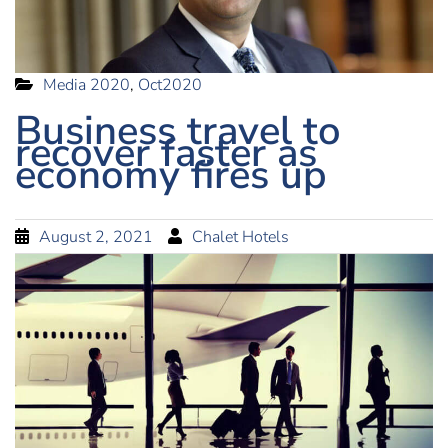
Media 2020
,
Oct2020
Business travel to
recover faster as
economy fires up
August 2, 2021
Chalet Hotels