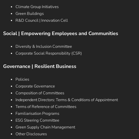
Climate Group Initiatives
Green Buildings
R&D Council | Innovation Cell
Social | Empowering Employees and Communities
Diversity & Inclusion Committee
Corporate Social Responsibility (CSR)
Governance | Resilient Business
Policies
Corporate Governance
Composition of Committees
Independent Directors: Terms & Conditions of Appointment
Terms of Reference of Committees
Familiarisation Programs
ESG Steering Committee
Green Supply Chain Management
Other Disclosures