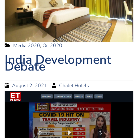
Media 2020
,
Oct2020
India Development
Debate
August 2, 2021
Chalet Hotels