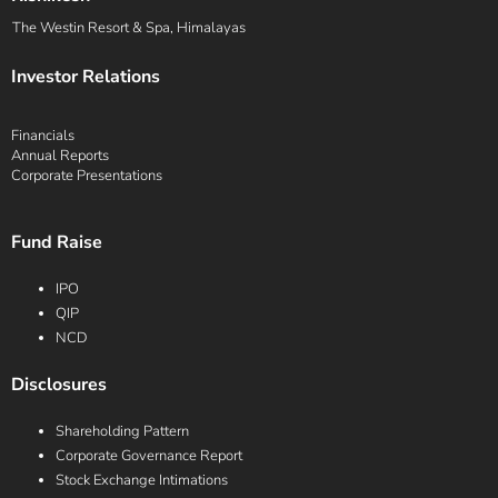
The Westin Resort & Spa, Himalayas
Investor Relations
Financials
Annual Reports
Corporate Presentations
Fund Raise
IPO
QIP
NCD
Disclosures
Shareholding Pattern
Corporate Governance Report
Stock Exchange Intimations