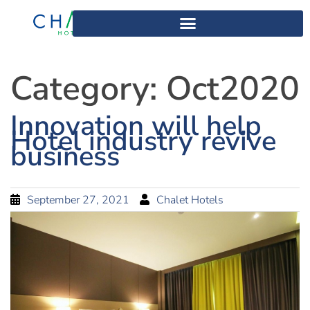
Category:
Oct2020
Innovation will help
Hotel industry revive
business
September 27, 2021
Chalet Hotels