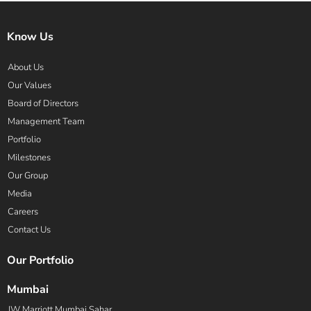
Know Us
About Us
Our Values
Board of Directors
Management Team
Portfolio
Milestones
Our Group
Media
Careers
Contact Us
Our Portfolio
Mumbai
JW Marriott Mumbai Sahar