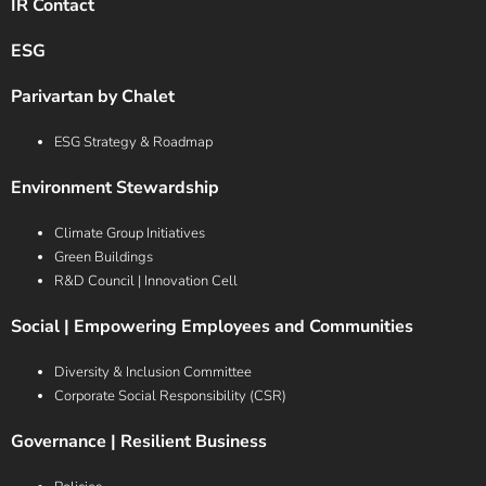
IR Contact
ESG
Parivartan by Chalet
ESG Strategy & Roadmap
Environment Stewardship
Climate Group Initiatives
Green Buildings
R&D Council | Innovation Cell
Social | Empowering Employees and Communities
Diversity & Inclusion Committee
Corporate Social Responsibility (CSR)
Governance | Resilient Business