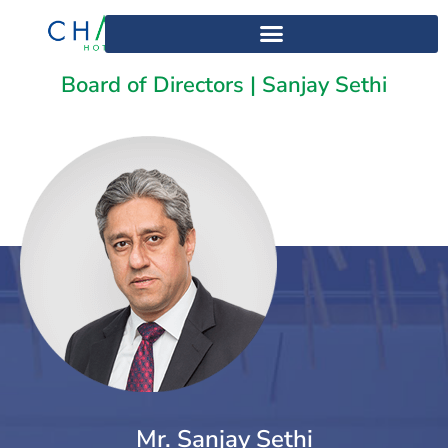
Home
>
Sanjay Sethi
Board of Directors | Sanjay Sethi
Mr. Sanjay Sethi