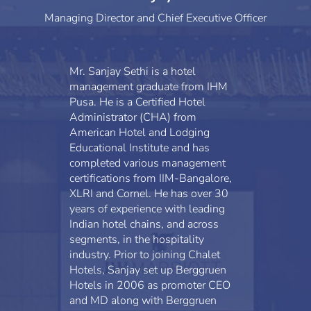
Managing Director and Chief Executive Officer
Mr. Sanjay Sethi is a hotel
management graduate from IHM
Pusa. He is a Certified Hotel
Administrator (CHA) from
American Hotel and Lodging
Educational Institute and has
completed various management
certifications from IIM-Bangalore,
XLRI and Cornel. He has over 30
years of experience with leading
Indian hotel chains, and across
segments, in the hospitality
industry. Prior to joining Chalet
Hotels, Sanjay set up Berggruen
Hotels in 2006 as promoter CEO
and MD along with Berggruen