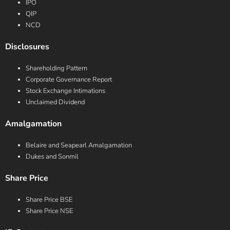
IPO
QIP
NCD
Disclosures
Shareholding Pattern
Corporate Governance Report
Stock Exchange Intimations
Unclaimed Dividend
Amalgamation
Belaire and Seapearl Amalgamation
Dukes and Sonmil
Share Price
Share Price BSE
Share Price NSE