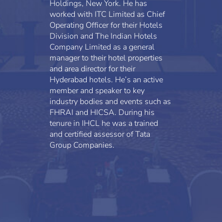
Holdings, New York. He has
worked with ITC Limited as Chief
Operating Officer for their Hotels
Division and The Indian Hotels
Company Limited as a general
manager to their hotel properties
and area director for their
Hyderabad hotels. He’s an active
member and speaker to key
industry bodies and events such as
FHRAI and HICSA. During his
tenure in IHCL he was a trained
and certified assessor of Tata
Group Companies.