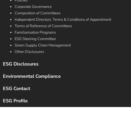
Policies
Corporate Governance
Composition of Committees
Independent Directors: Terms & Conditions of Appointment
Terms of Reference of Committees
Familiarisation Programs
ESG Steering Committee
Green Supply Chain Management
Other Disclosures
ESG Disclosures
Environmental Compliance
ESG Contact
ESG Profile
Copyright © 2024 Chalet Hotels Ltd. All Rights Reserved.