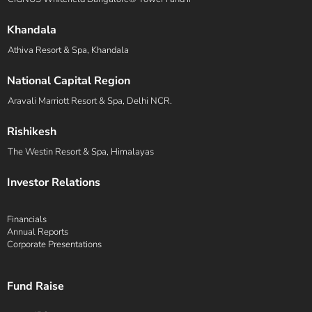
Khandala
Athiva Resort & Spa, Khandala
National Capital Region
Aravali Marriott Resort & Spa, Delhi NCR.
Rishikesh
The Westin Resort & Spa, Himalayas
Investor Relations
Financials
Annual Reports
Corporate Presentations
Fund Raise