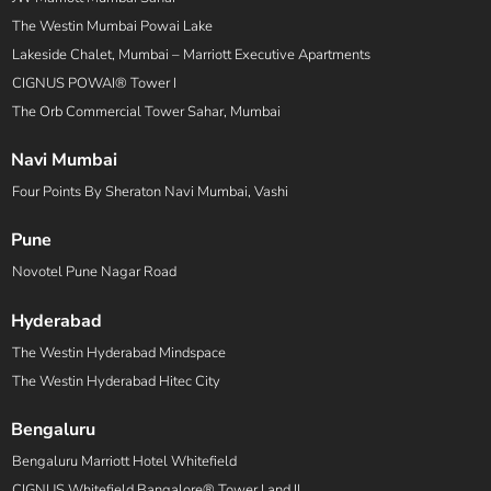
The Westin Mumbai Powai Lake
Lakeside Chalet, Mumbai – Marriott Executive Apartments
CIGNUS POWAI® Tower I
The Orb Commercial Tower Sahar, Mumbai
Navi Mumbai
Four Points By Sheraton Navi Mumbai, Vashi
Pune
Novotel Pune Nagar Road
Hyderabad
The Westin Hyderabad Mindspace
The Westin Hyderabad Hitec City
Bengaluru
Bengaluru Marriott Hotel Whitefield
CIGNUS Whitefield Bangalore® Tower I and II