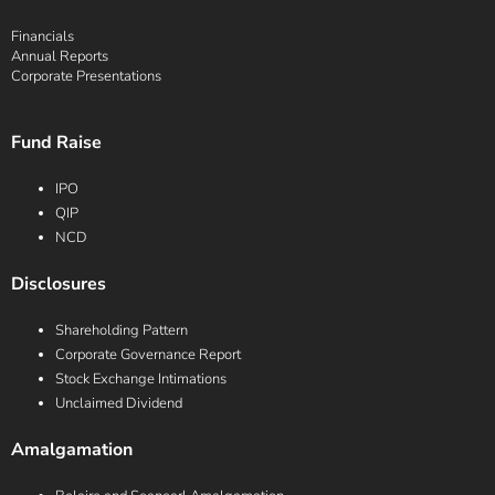
Financials
Annual Reports
Corporate Presentations
Fund Raise
IPO
QIP
NCD
Disclosures
Shareholding Pattern
Corporate Governance Report
Stock Exchange Intimations
Unclaimed Dividend
Amalgamation