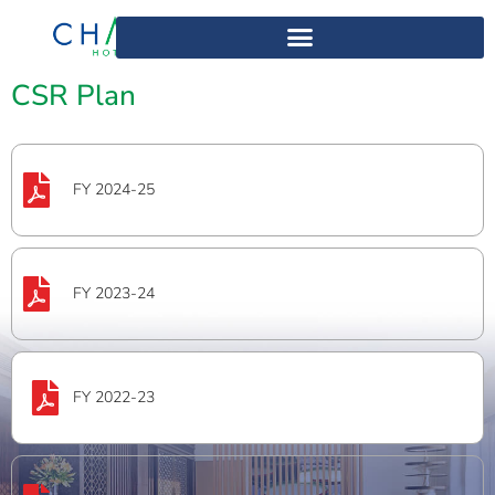
Home
>
CSR Plan
CSR Plan
FY 2024-25
FY 2023-24
FY 2022-23