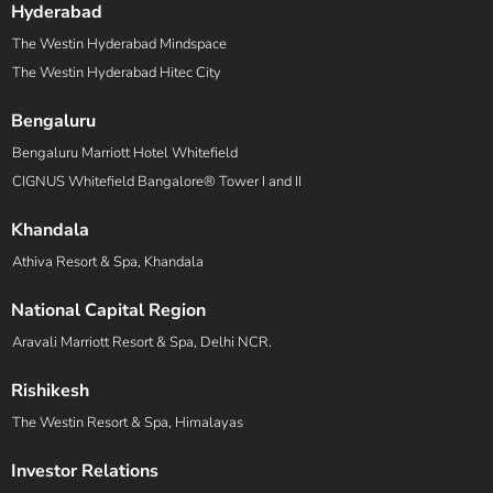
Hyderabad
The Westin Hyderabad Mindspace
The Westin Hyderabad Hitec City
Bengaluru
Bengaluru Marriott Hotel Whitefield
CIGNUS Whitefield Bangalore® Tower I and II
Khandala
Athiva Resort & Spa, Khandala
National Capital Region
Aravali Marriott Resort & Spa, Delhi NCR.
Rishikesh
The Westin Resort & Spa, Himalayas
Investor Relations