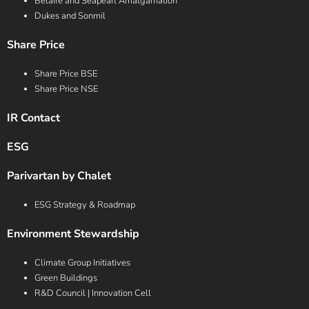
Belaire and Seapearl Amalgamation
Dukes and Sonmil
Share Price
Share Price BSE
Share Price NSE
IR Contact
ESG
Parivartan by Chalet
ESG Strategy & Roadmap
Environment Stewardship
Climate Group Initiatives
Green Buildings
R&D Council | Innovation Cell