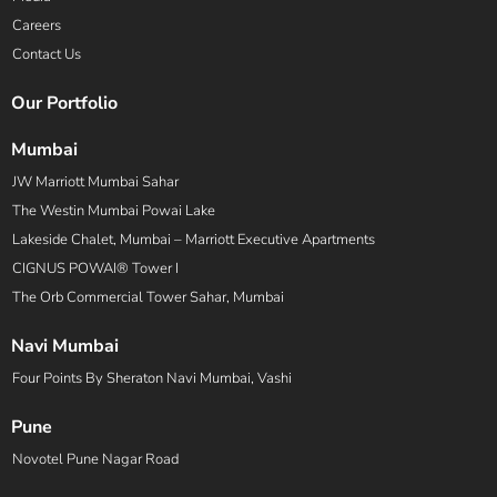
Careers
Contact Us
Our Portfolio
Mumbai
JW Marriott Mumbai Sahar
The Westin Mumbai Powai Lake
Lakeside Chalet, Mumbai – Marriott Executive Apartments
CIGNUS POWAI® Tower I
The Orb Commercial Tower Sahar, Mumbai
Navi Mumbai
Four Points By Sheraton Navi Mumbai, Vashi
Pune
Novotel Pune Nagar Road