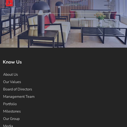
FY 2021-22
Know Us
About Us
Our Values
Board of Directors
Management Team
Portfolio
Milestones
Our Group
Media