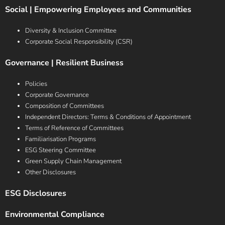
Social | Empowering Employees and Communities
Diversity & Inclusion Committee
Corporate Social Responsibility (CSR)
Governance | Resilient Business
Policies
Corporate Governance
Composition of Committees
Independent Directors: Terms & Conditions of Appointment
Terms of Reference of Committees
Familiarisation Programs
ESG Steering Committee
Green Supply Chain Management
Other Disclosures
ESG Disclosures
Environmental Compliance