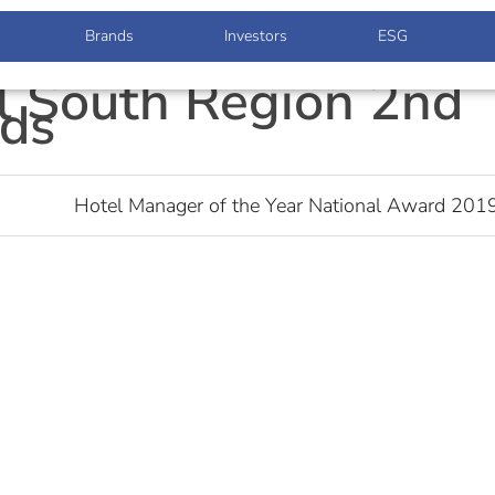
Brands
Investors
ESG
l South Region 2nd
ds
Hotel Manager of the Year National Award 201