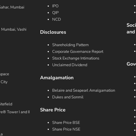
IPO
Sahar, Mumbai
QIP
NCD
Soc
i Mumbai, Vashi
and
Disclosures
Shareholding Pattern
Corporate Governance Report
Stock Exchange Intimations
Gove
Unclaimed Dividend
space
Amalgamation
 City
Belaire and Seapearl Amalgamation
Dukes and Sonmil
tefield
Share Price
e® Tower I and II
Share Price BSE
Share Price NSE
la