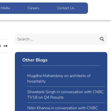
Media
Careers
Contact Us
9
Other Blogs
Mugdha Mahambrey on architects of
hospitality
Shwetank Singh in conversation with CNBC
TV18 on Q4 Results
Nitin Khanna in conversation with CNBC