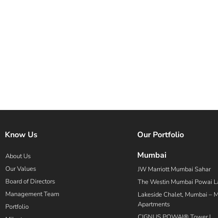
Know Us
Our Portfolio
Mumbai
About Us
Our Values
JW Marriott Mumbai Sahar
Board of Directors
The Westin Mumbai Powai L
Management Team
Lakeside Chalet, Mumbai – Ma
Apartments
Portfolio
CIGNUS POWAI® Tower I