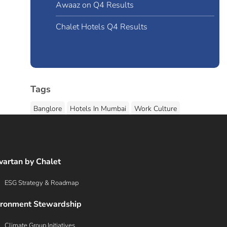
Awaaz on Q4 Results
Chalet Hotels Q4 Results
Tags
Banglore
Hotels In Mumbai
Work Culture
G
vartan by Chalet
ESG Strategy & Roadmap
ironment Stewardship
Climate Group Initiatives