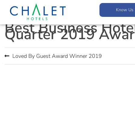
Know Us
Best Business Hote
Quarter 2019 Awar
Loved By Guest Award Winner 2019