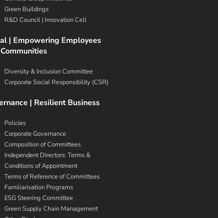
Green Buildings
R&D Council | Innovation Cell
ial | Empowering Employees
 Communities
Diversity & Inclusion Committee
Corporate Social Responsibility (CSR)
rnance | Resilient Business
Policies
Corporate Governance
Composition of Committees
Independent Directors: Terms &
Conditions of Appointment
Terms of Reference of Committees
Familiarisation Programs
ESG Steering Committee
Green Supply Chain Management