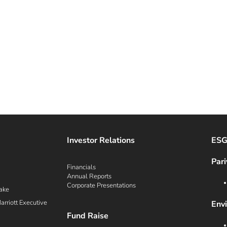
Investor Relations
ES
Pari
Financials
Annual Reports
Corporate Presentations
ake
rriott Executive
Env
Fund Raise