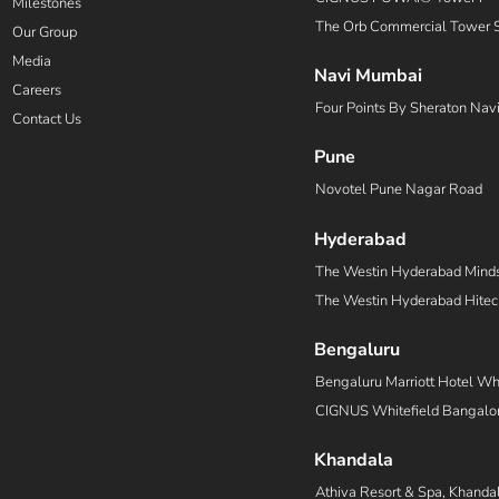
Milestones
The Orb Commercial Tower 
Our Group
Media
Navi Mumbai
Careers
Four Points By Sheraton Nav
Contact Us
Pune
Novotel Pune Nagar Road
Hyderabad
The Westin Hyderabad Mind
The Westin Hyderabad Hitec
Bengaluru
Bengaluru Marriott Hotel Whi
CIGNUS Whitefield Bangalor
Khandala
Athiva Resort & Spa, Khanda